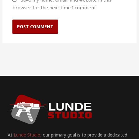
browser for the next time I comment.
At
Lunde Studio
, our primary goal is to provide a dedicated