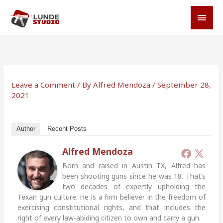
Skip
MAI
to
MEN
content
Leave a Comment
/ By
Alfred Mendoza
/
September 28,
2021
Author
Recent Posts
Alfred Mendoza
Born and raised in Austin TX, Alfred has
been shooting guns since he was 18. That’s
two decades of expertly upholding the
Texan gun culture. He is a firm believer in the freedom of
exercising constitutional rights, and that includes the
right of every law-abiding citizen to own and carry a gun.