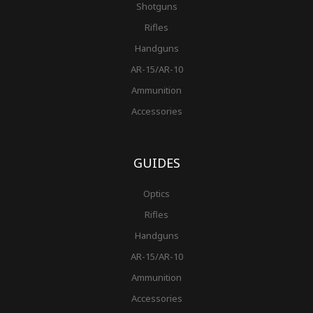
Shotguns
Rifles
Handguns
AR-15/AR-10
Ammunition
Accessories
GUIDES
Optics
Rifles
Handguns
AR-15/AR-10
Ammunition
Accessories