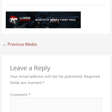
←
Previous Media
Leave a Reply
Your email address will not be published.
Required
fields are marked
*
Comment
*