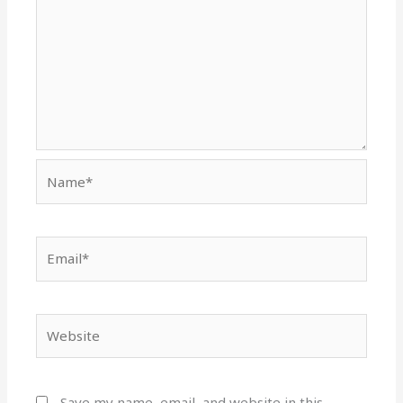
Name*
Email*
Website
Save my name, email, and website in this