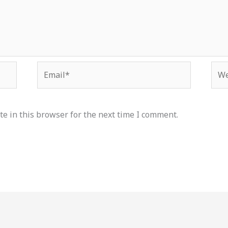
Email*
Web
e in this browser for the next time I comment.