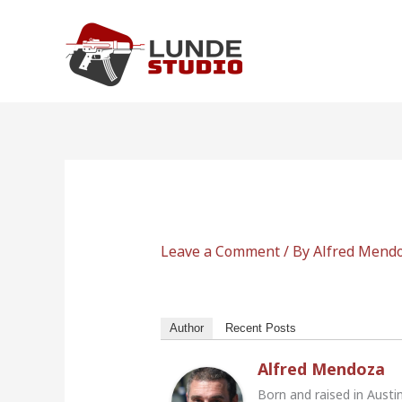
Skip
to
content
Leave a Comment
/ By
Alfred Mend
Author
Recent Posts
Alfred Mendoza
Born and raised in Austi