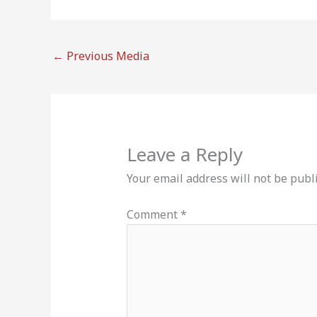
←
Previous Media
Leave a Reply
Your email address will not be publ
Comment
*