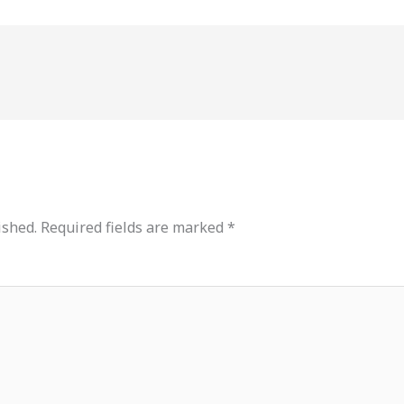
ished.
Required fields are marked
*