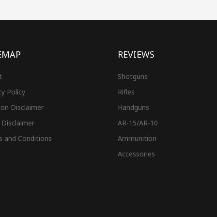
EMAP
REVIEWS
t
Shotguns
cy Policy
Rifles
on Disclaimer
Handguns
 Disclaimer
AR-15/AR-10
s and Conditions
Ammunition
Accessories