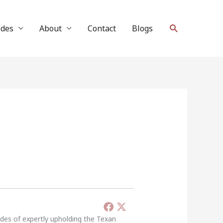
Search
ides
About
Contact
Blogs
ades of expertly upholding the Texan