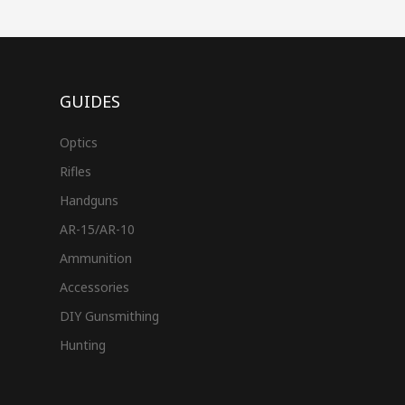
GUIDES
Optics
Rifles
Handguns
AR-15/AR-10
Ammunition
Accessories
DIY Gunsmithing
Hunting