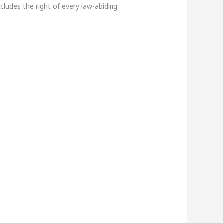
ncludes the right of every law-abiding