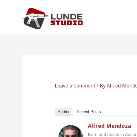
Skip
to
content
Leave a Comment
/ By
Alfred Mend
Author
Recent Posts
Alfred Mendoza
Born and raised in Austi