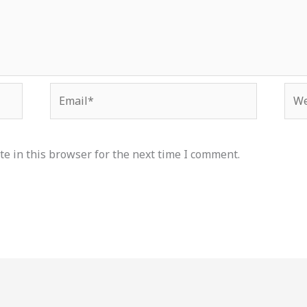
Email*
Web
e in this browser for the next time I comment.