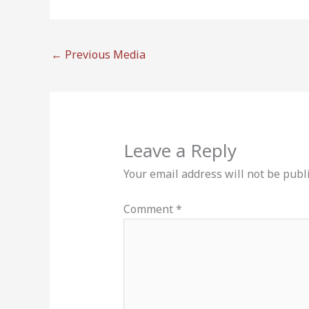
←
Previous Media
Leave a Reply
Your email address will not be publ
Comment
*