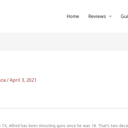
Home
Reviews
Gu
oza
/
April 3, 2021
n TX, Alfred has been shooting guns since he was 18. That’s two dec