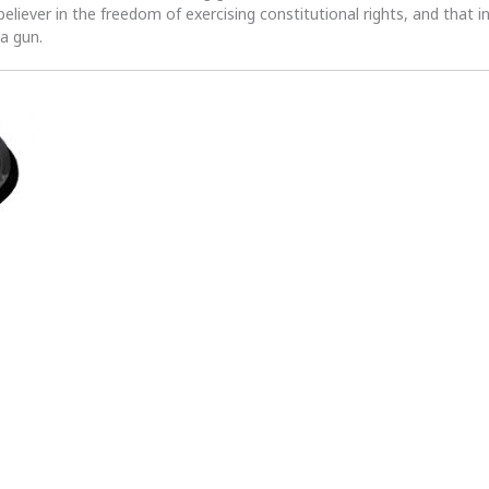
 believer in the freedom of exercising constitutional rights, and that i
 a gun.