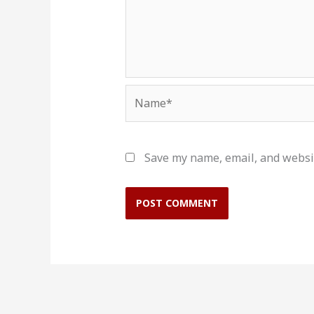
Name*
Save my name, email, and websit