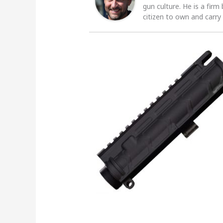
gun culture. He is a firm
citizen to own and carry