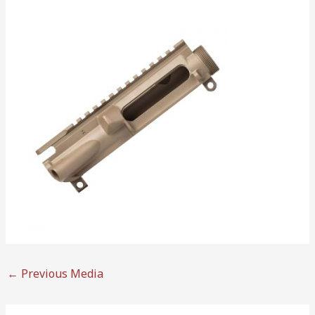
←
Previous Media