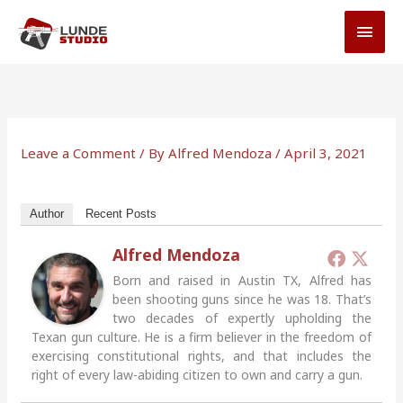
Skip
MAI
to
MEN
content
Leave a Comment
/ By
Alfred Mendoza
/
April 3, 2021
Author
Recent Posts
Alfred Mendoza
Born and raised in Austin TX, Alfred has
been shooting guns since he was 18. That’s
two decades of expertly upholding the
Texan gun culture. He is a firm believer in the freedom of
exercising constitutional rights, and that includes the
right of every law-abiding citizen to own and carry a gun.