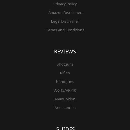
Privacy Policy
Amazon Disclaimer
Legal Disclaimer
Terms and Conditions
REVIEWS
Shotguns
Rifles
Handguns
AR-15/AR-10
Ammunition
Accessories
GUIDES