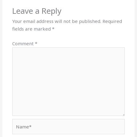
Leave a Reply
Your email address will not be published.
Required
fields are marked
*
Comment
*
Name*