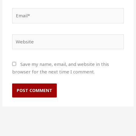
Email*
Website
Save my name, email, and website in this
browser for the next time I comment.