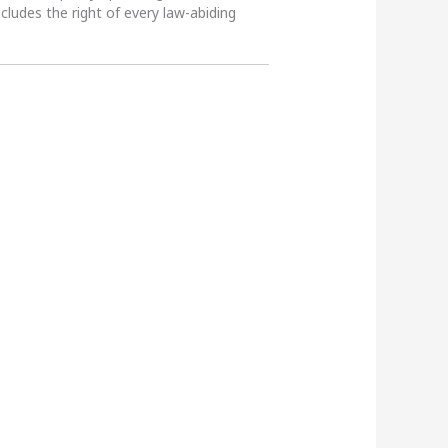
ncludes the right of every law-abiding