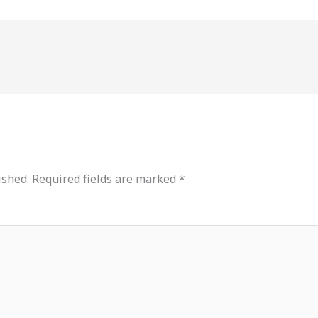
ished.
Required fields are marked
*