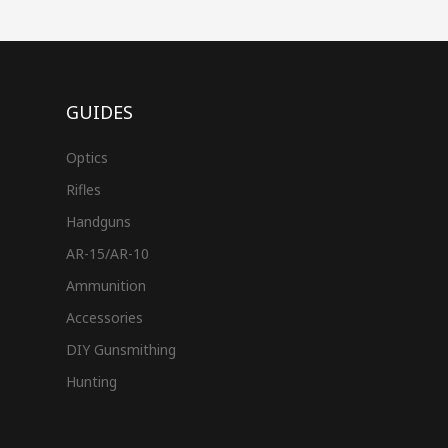
GUIDES
Optics
Rifles
Handguns
AR-15/AR-10
Ammunition
Accessories
DIY Gunsmithing
Hunting