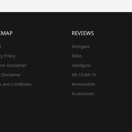
EMAP
REVIEWS
t
Shotguns
cy Policy
Rifles
on Disclaimer
Handguns
 Disclaimer
AR-15/AR-10
s and Conditions
Ammunition
Accessories