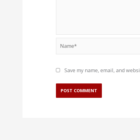
Name*
Save my name, email, and websit