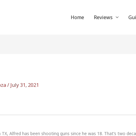
Home
Reviews
Gu
oza
/
July 31, 2021
n TX, Alfred has been shooting guns since he was 18. That’s two dec