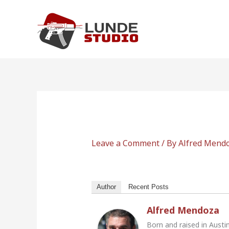
Skip
to
content
Leave a Comment
/ By
Alfred Mend
Author
Recent Posts
Alfred Mendoza
Born and raised in Austi