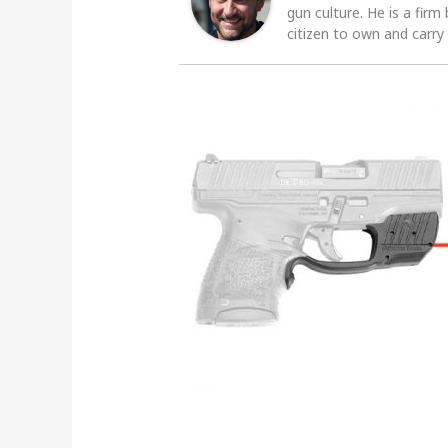
gun culture. He is a firm
citizen to own and carry