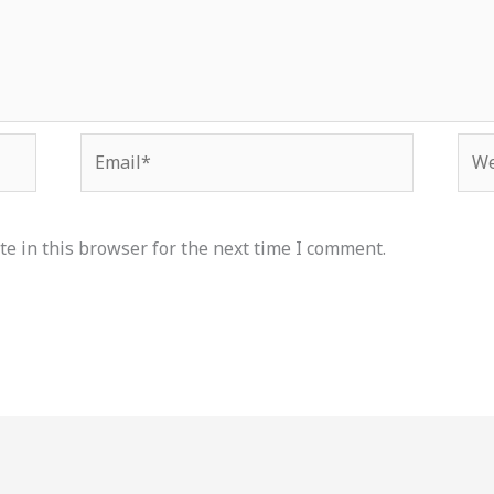
Email*
Web
e in this browser for the next time I comment.