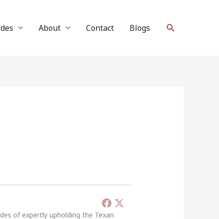
Search
ides
About
Contact
Blogs
ades of expertly upholding the Texan