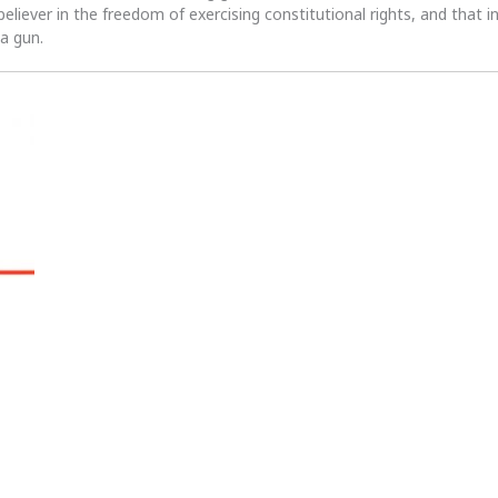
 believer in the freedom of exercising constitutional rights, and that i
 a gun.