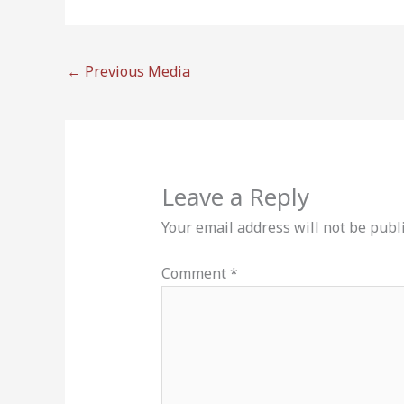
←
Previous Media
Leave a Reply
Your email address will not be publ
Comment
*