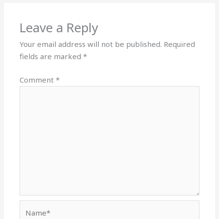
Leave a Reply
Your email address will not be published.
Required
fields are marked
*
Comment
*
Name*