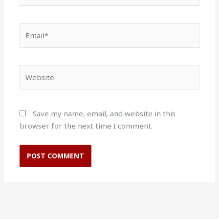
Email*
Website
Save my name, email, and website in this
browser for the next time I comment.