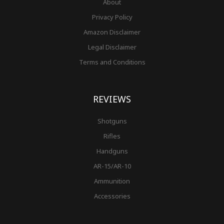
About
Privacy Policy
Amazon Disclaimer
Legal Disclaimer
Terms and Conditions
REVIEWS
Shotguns
Rifles
Handguns
AR-15/AR-10
Ammunition
Accessories