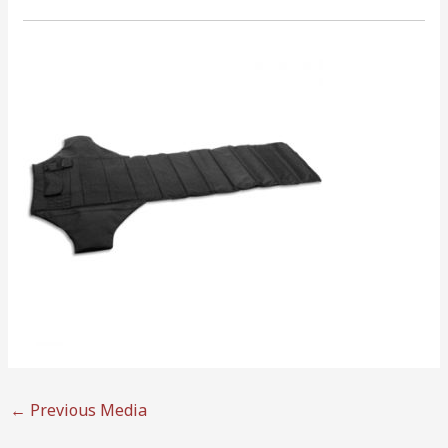
←
Previous Media