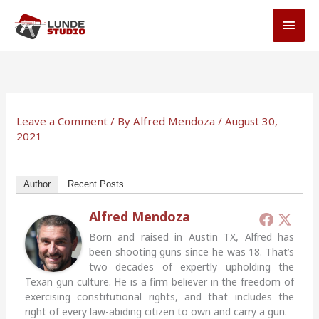
Skip
MAI
to
MEN
content
Leave a Comment
/ By
Alfred Mendoza
/
August 30,
2021
Author
Recent Posts
Alfred Mendoza
Born and raised in Austin TX, Alfred has
been shooting guns since he was 18. That’s
two decades of expertly upholding the
Texan gun culture. He is a firm believer in the freedom of
exercising constitutional rights, and that includes the
right of every law-abiding citizen to own and carry a gun.