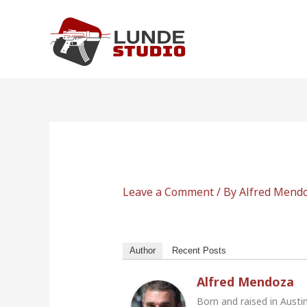
Skip
to
content
Leave a Comment
/ By
Alfred Mend
Author
Recent Posts
Alfred Mendoza
Born and raised in Austi