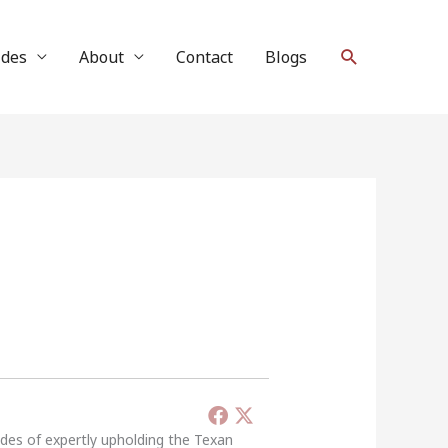
Search
ides
About
Contact
Blogs
ades of expertly upholding the Texan