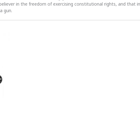
 believer in the freedom of exercising constitutional rights, and that i
 a gun.