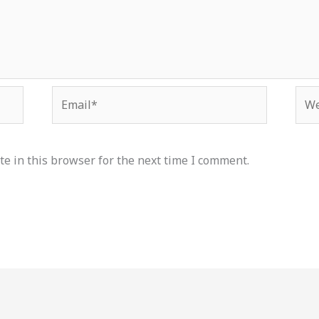
Email*
Web
e in this browser for the next time I comment.