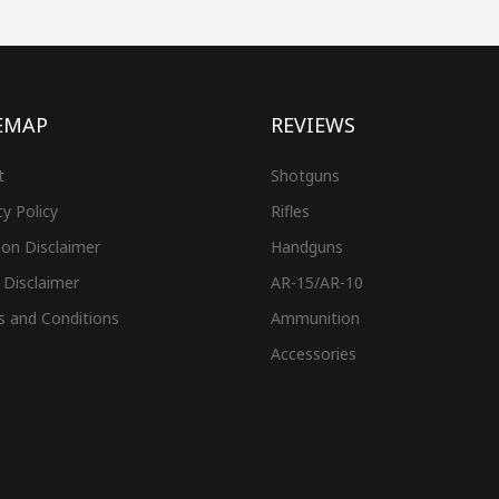
EMAP
REVIEWS
t
Shotguns
cy Policy
Rifles
on Disclaimer
Handguns
 Disclaimer
AR-15/AR-10
s and Conditions
Ammunition
Accessories