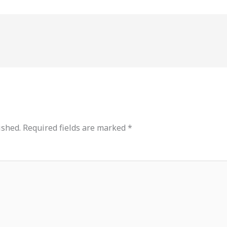
ished.
Required fields are marked
*