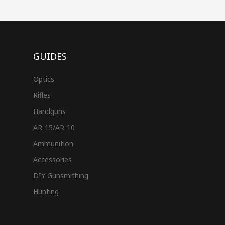
GUIDES
Optics
Rifles
Handguns
AR-15/AR-10
Ammunition
Accessories
DIY Gunsmithing
Hunting