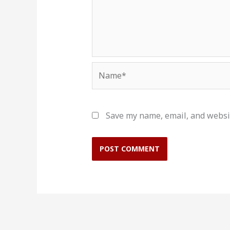
Name*
Save my name, email, and websit