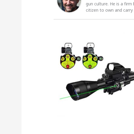
gun culture. He is a firm
citizen to own and carry