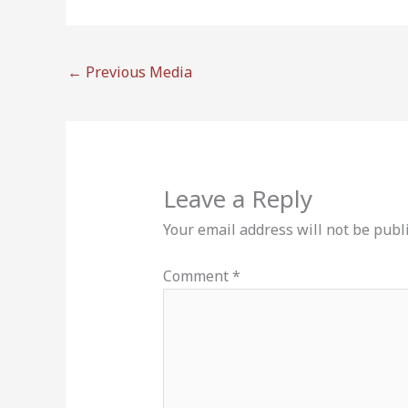
←
Previous Media
Leave a Reply
Your email address will not be publ
Comment
*