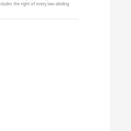
ncludes the right of every law-abiding