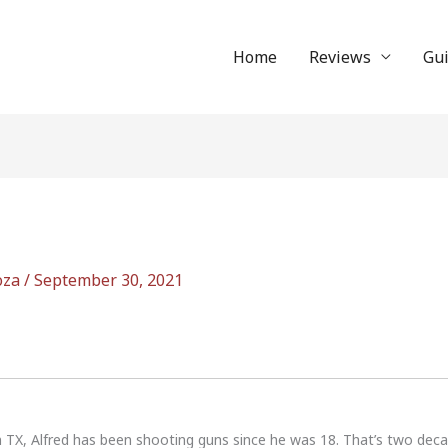
Home
Reviews
Gu
oza
/
September 30, 2021
n TX, Alfred has been shooting guns since he was 18. That’s two dec