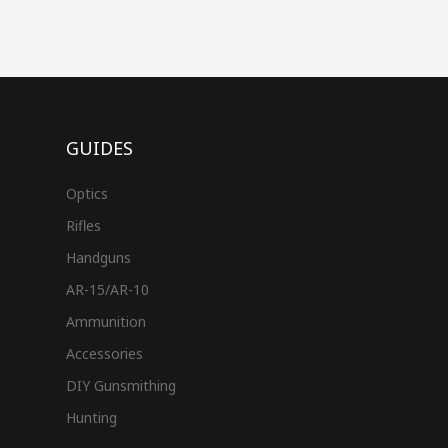
GUIDES
Optics
Rifles
Handguns
AR-15/AR-10
Ammunition
Accessories
DIY Gunsmithing
Hunting