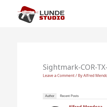
Skip
to
content
Sightmark-COR-TX-
Leave a Comment
/ By
Alfred Mend
Author
Recent Posts
Alfred Mendoza