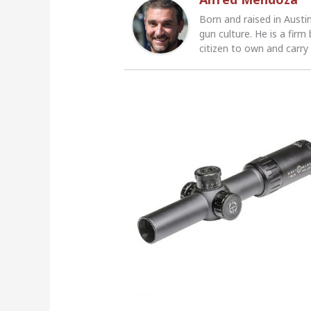
Born and raised in Austi
gun culture. He is a firm
citizen to own and carry