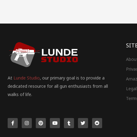
SIT
Abou
Priva
At
Lunde Studio
, our primary goal is to provide a
Amaz
dedicated resource for all gun enthusiasts from all
Legal
walks of life.
Term
F
I
P
Y
T
T
R
a
n
i
o
u
w
e
c
s
n
u
m
i
d
e
t
t
t
b
t
d
b
a
e
u
l
t
i
o
g
r
b
r
e
t