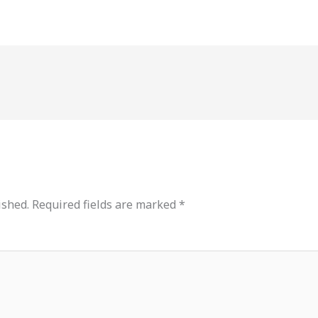
ished.
Required fields are marked
*