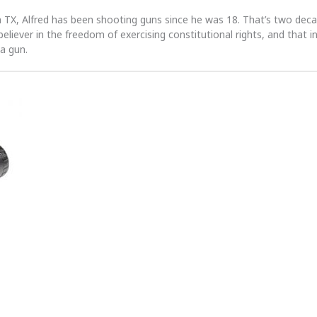
n TX, Alfred has been shooting guns since he was 18. That’s two dec
 believer in the freedom of exercising constitutional rights, and that i
 a gun.