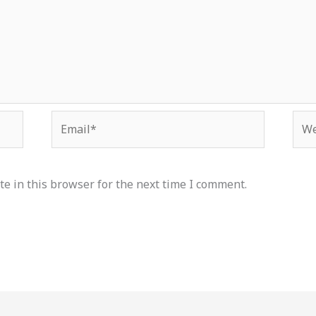
Email*
Web
e in this browser for the next time I comment.