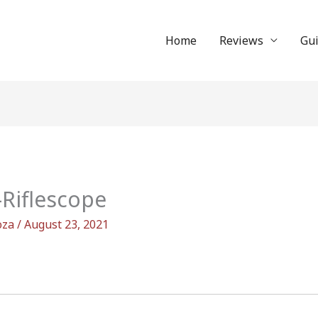
Home
Reviews
Gu
Riflescope
oza
/
August 23, 2021