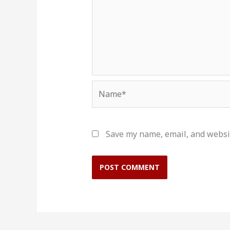
Name*
Save my name, email, and websit