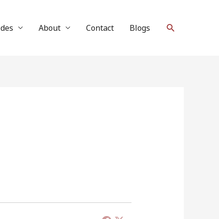
Search
ides
About
Contact
Blogs