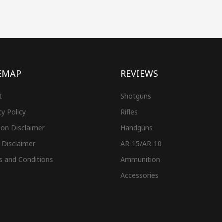
EMAP
REVIEWS
t
Shotguns
cy Policy
Rifles
on Disclaimer
Handguns
 Disclaimer
AR-15/AR-10
s and Conditions
Ammunition
Accessories