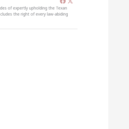
ades of expertly upholding the Texan
ncludes the right of every law-abiding