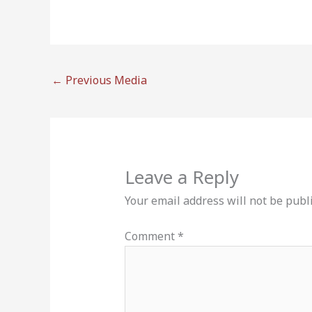
←
Previous Media
Leave a Reply
Your email address will not be publ
Comment
*