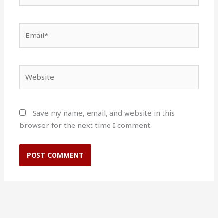
Email*
Website
Save my name, email, and website in this
browser for the next time I comment.