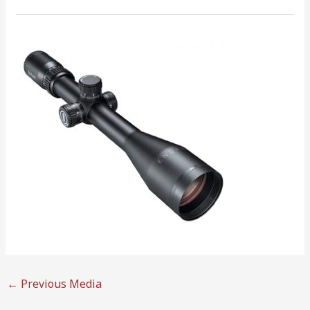
←
Previous Media