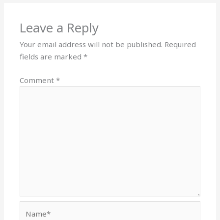
Leave a Reply
Your email address will not be published.
Required
fields are marked
*
Comment
*
Name*