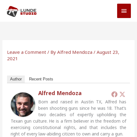
Skip
MAI
to
MEN
content
Leave a Comment
/ By
Alfred Mendoza
/
August 23,
2021
Author
Recent Posts
Alfred Mendoza
Born and raised in Austin TX, Alfred has
been shooting guns since he was 18. That’s
two decades of expertly upholding the
Texan gun culture. He is a firm believer in the freedom of
exercising constitutional rights, and that includes the
right of every law-abiding citizen to own and carry a gun.