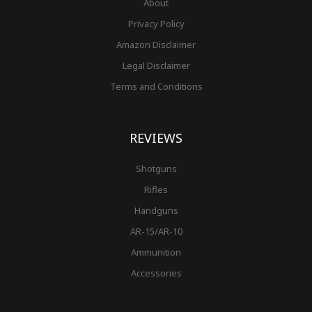
About
Privacy Policy
Amazon Disclaimer
Legal Disclaimer
Terms and Conditions
REVIEWS
Shotguns
Rifles
Handguns
AR-15/AR-10
Ammunition
Accessories