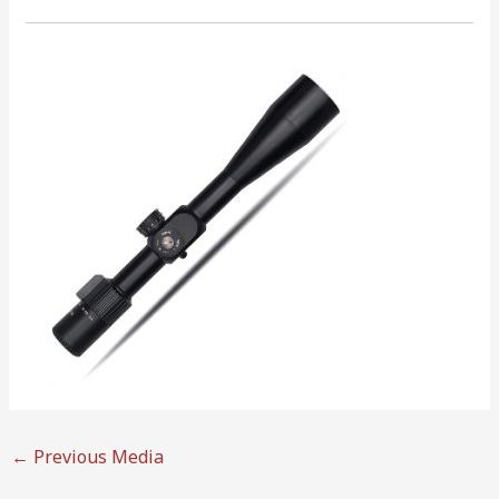
←
Previous Media