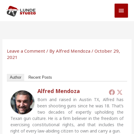
Skip
MAI
to
MEN
content
Leave a Comment
/ By
Alfred Mendoza
/
October 29,
2021
Author
Recent Posts
Alfred Mendoza
Born and raised in Austin TX, Alfred has
been shooting guns since he was 18. That’s
two decades of expertly upholding the
Texan gun culture. He is a firm believer in the freedom of
exercising constitutional rights, and that includes the
right of every law-abiding citizen to own and carry a gun.