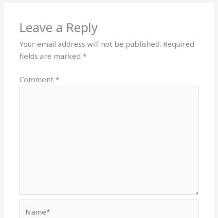
Leave a Reply
Your email address will not be published.
Required
fields are marked
*
Comment
*
Name*