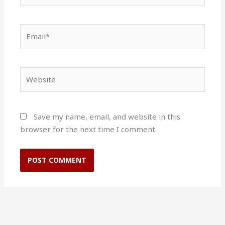
Email*
Website
Save my name, email, and website in this
browser for the next time I comment.