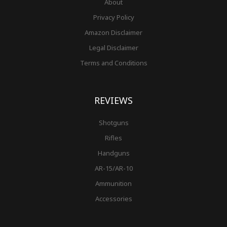
About
Privacy Policy
Amazon Disclaimer
Legal Disclaimer
Terms and Conditions
REVIEWS
Shotguns
Rifles
Handguns
AR-15/AR-10
Ammunition
Accessories