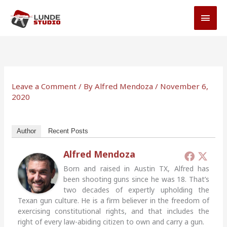
Skip
MAI
to
MEN
content
Leave a Comment
/ By
Alfred Mendoza
/
November 6,
2020
Author
Recent Posts
Alfred Mendoza
Born and raised in Austin TX, Alfred has
been shooting guns since he was 18. That’s
two decades of expertly upholding the
Texan gun culture. He is a firm believer in the freedom of
exercising constitutional rights, and that includes the
right of every law-abiding citizen to own and carry a gun.