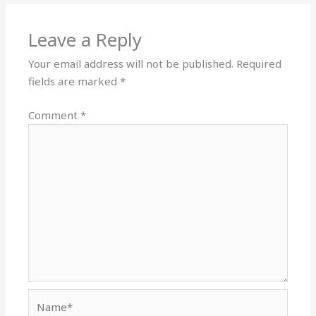
Leave a Reply
Your email address will not be published.
Required
fields are marked
*
Comment
*
Name*