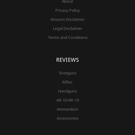
About
Privacy Policy
Amazon Disclaimer
Legal Disclaimer
Terms and Conditions
REVIEWS
Shotguns
Rifles
Handguns
AR-15/AR-10
Ammunition
Accessories