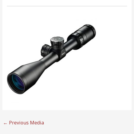
←
Previous Media