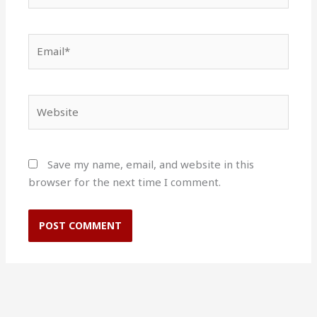
Email*
Website
Save my name, email, and website in this
browser for the next time I comment.