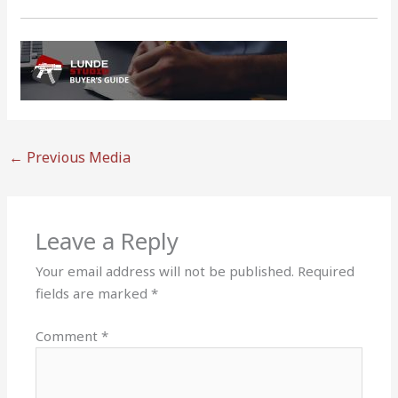
←
Previous Media
Leave a Reply
Your email address will not be published.
Required
fields are marked
*
Comment
*