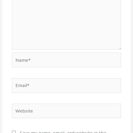
Name*
Email*
Website
Save my name, email, and website in this