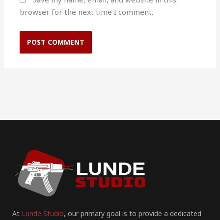
browser for the next time I comment.
At
Lunde Studio
, our primary goal is to provide a dedicated