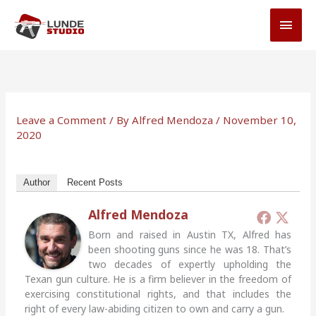
Skip
MAI
to
MEN
content
Leave a Comment
/ By
Alfred Mendoza
/
November 10,
2020
Author
Recent Posts
Alfred Mendoza
Born and raised in Austin TX, Alfred has
been shooting guns since he was 18. That’s
two decades of expertly upholding the
Texan gun culture. He is a firm believer in the freedom of
exercising constitutional rights, and that includes the
right of every law-abiding citizen to own and carry a gun.