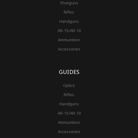
Shotguns
Rifles
Handguns
AR-15/AR-10
Ammunition
Accessories
GUIDES
Optics
Rifles
Handguns
AR-15/AR-10
Ammunition
Accessories