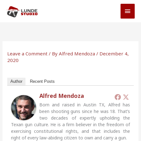
Skip
MAI
to
MEN
content
Leave a Comment
/ By
Alfred Mendoza
/
December 4,
2020
Author
Recent Posts
Alfred Mendoza
Born and raised in Austin TX, Alfred has
been shooting guns since he was 18. That’s
two decades of expertly upholding the
Texan gun culture. He is a firm believer in the freedom of
exercising constitutional rights, and that includes the
right of every law-abiding citizen to own and carry a gun.