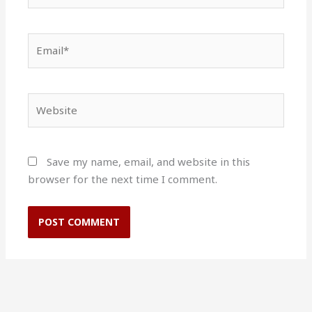
Email*
Website
Save my name, email, and website in this
browser for the next time I comment.