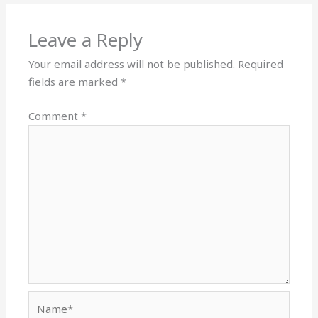
Leave a Reply
Your email address will not be published.
Required
fields are marked
*
Comment
*
Name*