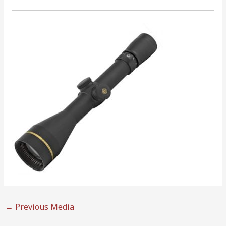
←
Previous Media