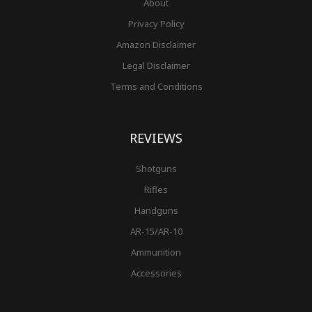
About
Privacy Policy
Amazon Disclaimer
Legal Disclaimer
Terms and Conditions
REVIEWS
Shotguns
Rifles
Handguns
AR-15/AR-10
Ammunition
Accessories