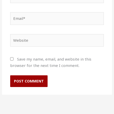
Email*
Website
Save my name, email, and website in this
browser for the next time I comment.