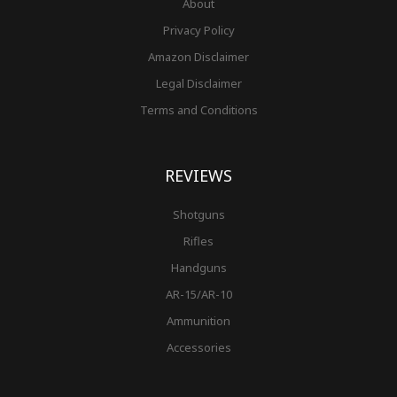
About
Privacy Policy
Amazon Disclaimer
Legal Disclaimer
Terms and Conditions
REVIEWS
Shotguns
Rifles
Handguns
AR-15/AR-10
Ammunition
Accessories