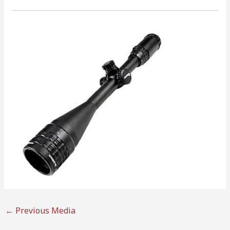
←
Previous Media