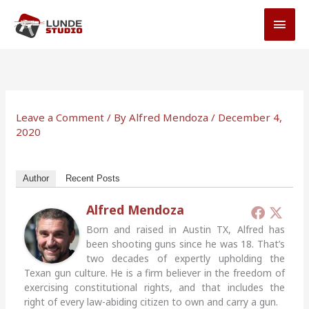
Skip
MAI
to
MEN
content
Leave a Comment
/ By
Alfred Mendoza
/
December 4,
2020
Author
Recent Posts
Alfred Mendoza
Born and raised in Austin TX, Alfred has
been shooting guns since he was 18. That’s
two decades of expertly upholding the
Texan gun culture. He is a firm believer in the freedom of
exercising constitutional rights, and that includes the
right of every law-abiding citizen to own and carry a gun.