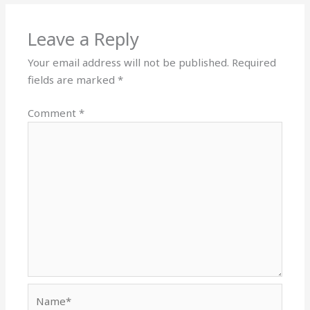
Leave a Reply
Your email address will not be published.
Required
fields are marked
*
Comment
*
Name*