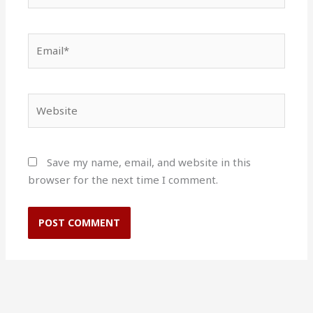
Email*
Website
Save my name, email, and website in this
browser for the next time I comment.