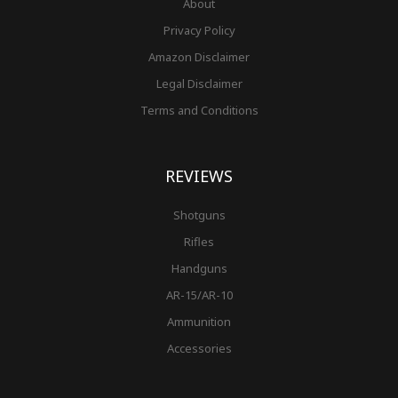
About
Privacy Policy
Amazon Disclaimer
Legal Disclaimer
Terms and Conditions
REVIEWS
Shotguns
Rifles
Handguns
AR-15/AR-10
Ammunition
Accessories