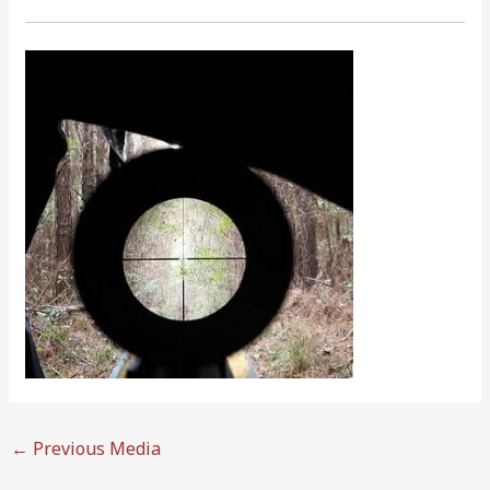
←
Previous Media