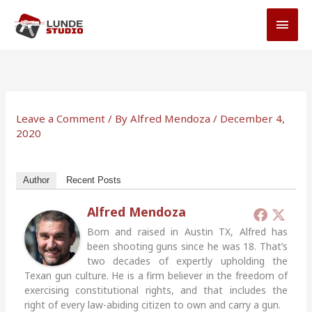
Skip
MAI
to
MEN
content
Leave a Comment
/ By
Alfred Mendoza
/
December 4,
2020
Author
Recent Posts
Alfred Mendoza
Born and raised in Austin TX, Alfred has
been shooting guns since he was 18. That’s
two decades of expertly upholding the
Texan gun culture. He is a firm believer in the freedom of
exercising constitutional rights, and that includes the
right of every law-abiding citizen to own and carry a gun.