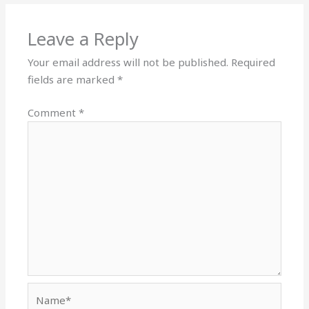
Leave a Reply
Your email address will not be published.
Required
fields are marked
*
Comment
*
Name*