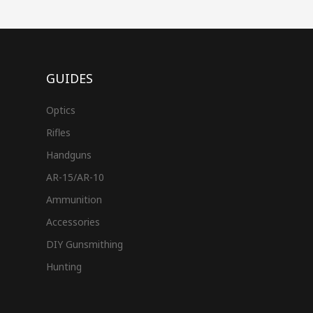
GUIDES
Optics
Rifles
Handguns
AR-15/AR-10
Ammunition
Accessories
DIY Gunsmithing
Hunting