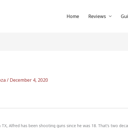
Home
Reviews
Gu
oza
/
December 4, 2020
n TX, Alfred has been shooting guns since he was 18. That’s two dec