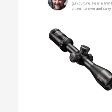
gun culture. He is a firm
citizen to own and carry