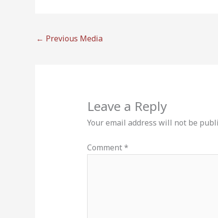
←
Previous Media
Leave a Reply
Your email address will not be publ
Comment
*