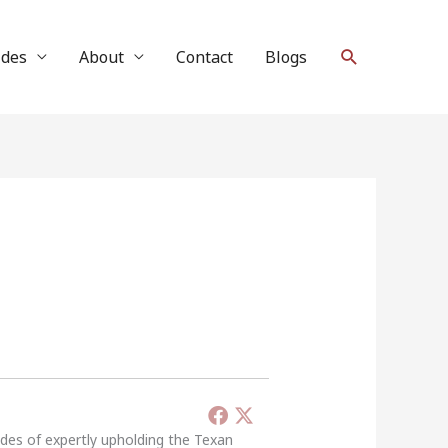
Search
ides
About
Contact
Blogs
ades of expertly upholding the Texan