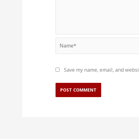
Name*
Save my name, email, and websit