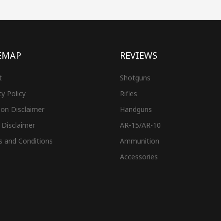
EMAP
REVIEWS
t
Shotguns
cy Policy
Rifles
on Disclaimer
Handguns
 Disclaimer
AR-15/AR-10
s and Conditions
Ammunition
Accessories