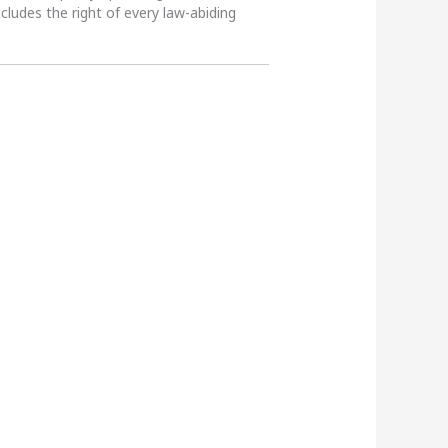
ncludes the right of every law-abiding