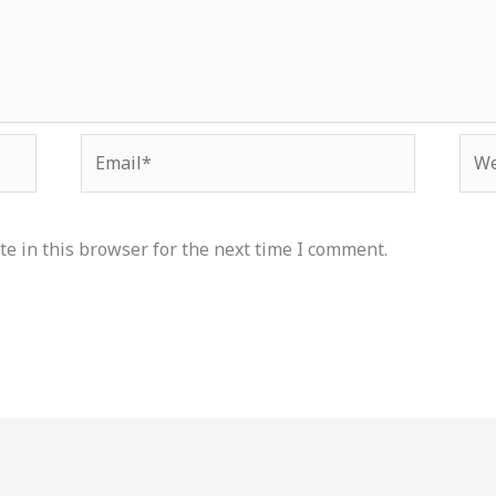
Email*
Web
e in this browser for the next time I comment.