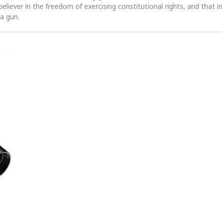
 believer in the freedom of exercising constitutional rights, and that i
 a gun.