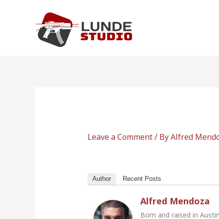
Skip
to
content
Leave a Comment
/ By
Alfred Mend
Author
Recent Posts
Alfred Mendoza
Born and raised in Austi