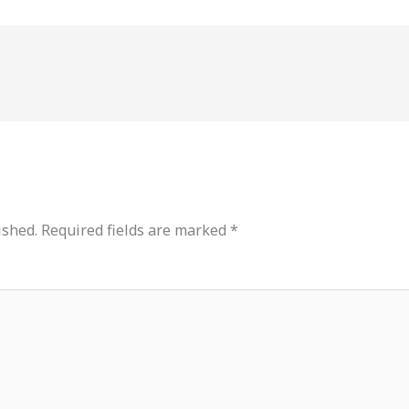
ished.
Required fields are marked
*