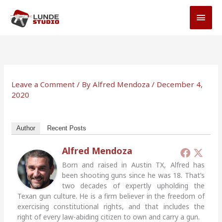
Skip
MAI
to
MEN
content
Leave a Comment
/ By
Alfred Mendoza
/
December 4,
2020
Author
Recent Posts
Alfred Mendoza
Born and raised in Austin TX, Alfred has
been shooting guns since he was 18. That’s
two decades of expertly upholding the
Texan gun culture. He is a firm believer in the freedom of
exercising constitutional rights, and that includes the
right of every law-abiding citizen to own and carry a gun.