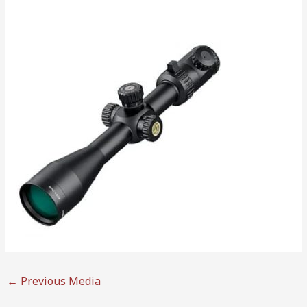
←
Previous Media