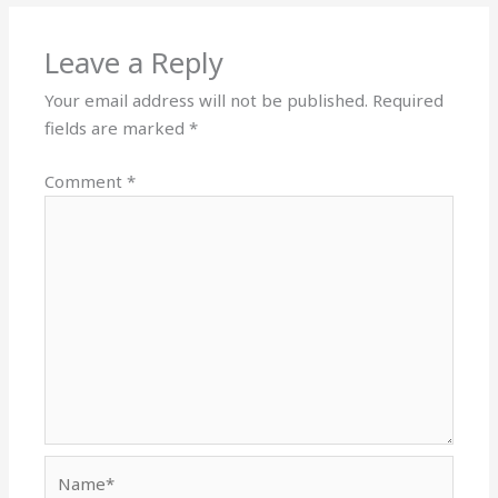
Leave a Reply
Your email address will not be published.
Required
fields are marked
*
Comment
*
Name*