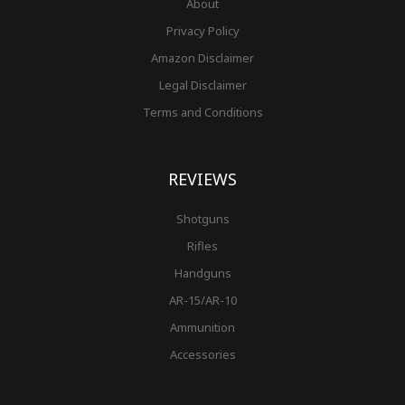
About
Privacy Policy
Amazon Disclaimer
Legal Disclaimer
Terms and Conditions
REVIEWS
Shotguns
Rifles
Handguns
AR-15/AR-10
Ammunition
Accessories