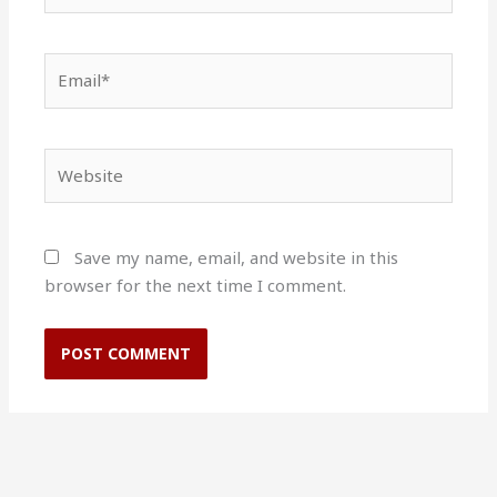
Email*
Website
Save my name, email, and website in this
browser for the next time I comment.