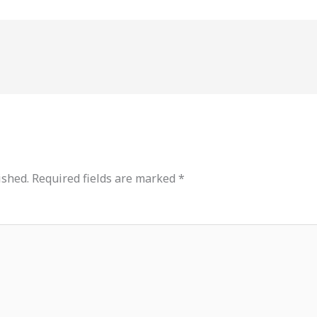
ished.
Required fields are marked
*