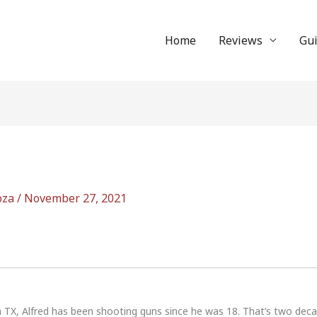
Home
Reviews
Gu
oza
/
November 27, 2021
n TX, Alfred has been shooting guns since he was 18. That’s two dec