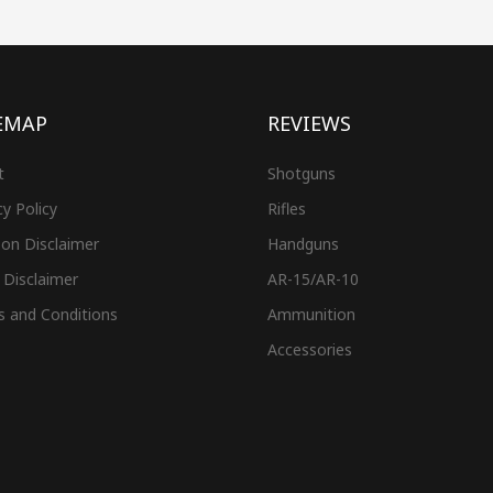
EMAP
REVIEWS
t
Shotguns
cy Policy
Rifles
on Disclaimer
Handguns
 Disclaimer
AR-15/AR-10
s and Conditions
Ammunition
Accessories