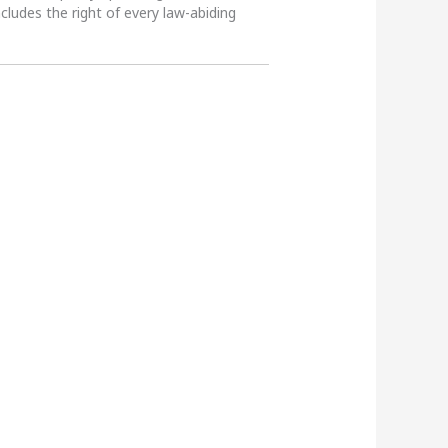
ncludes the right of every law-abiding