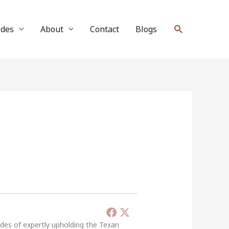
Search
ides
About
Contact
Blogs
ades of expertly upholding the Texan