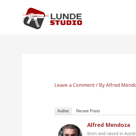
Skip
to
content
Leave a Comment
/ By
Alfred Mend
Author
Recent Posts
Alfred Mendoza
Born and raised in Austi