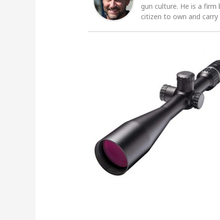
gun culture. He is a firm
citizen to own and carry