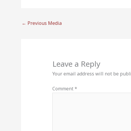
←
Previous Media
Leave a Reply
Your email address will not be publ
Comment
*