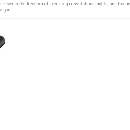
 believer in the freedom of exercising constitutional rights, and that i
 a gun.