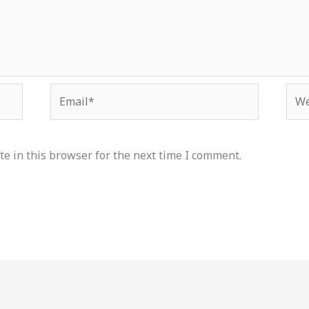
Email*
Web
e in this browser for the next time I comment.