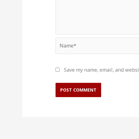
Name*
Save my name, email, and websit