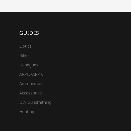
GUIDES
Optics
Rifles
Handguns
AR-15/AR-10
Ammunition
Accessories
DIY Gunsmithing
Hunting