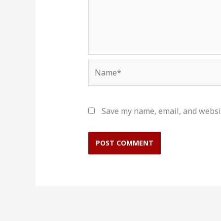
Name*
Save my name, email, and websit