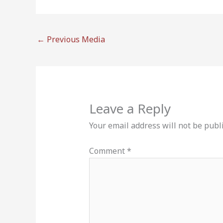
←
Previous Media
Leave a Reply
Your email address will not be publ
Comment
*