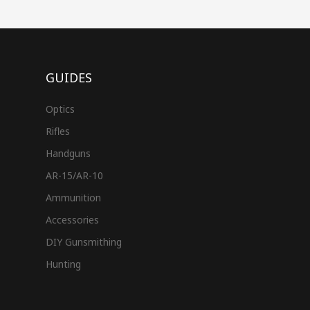
GUIDES
Optics
Rifles
Handguns
AR-15/AR-10
Ammunition
Accessories
DIY Gunsmithing
Hunting