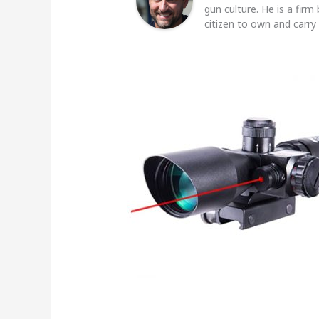
gun culture. He is a firm
citizen to own and carry