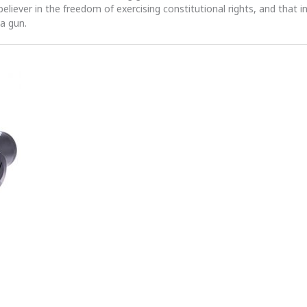
 believer in the freedom of exercising constitutional rights, and that i
 a gun.