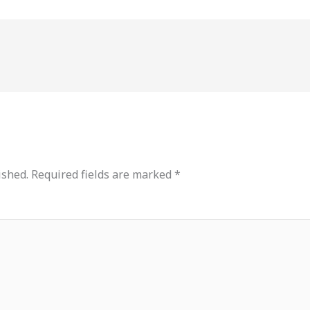
ished.
Required fields are marked
*