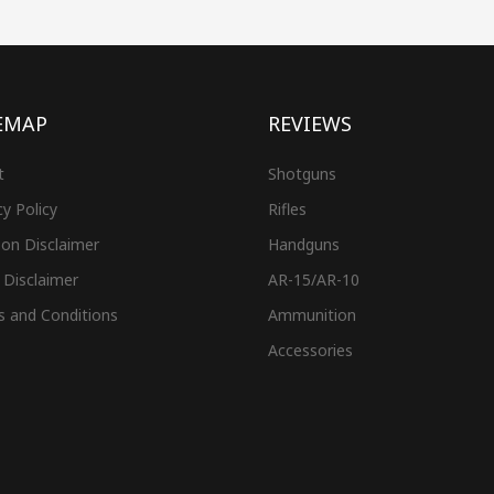
EMAP
REVIEWS
t
Shotguns
cy Policy
Rifles
on Disclaimer
Handguns
 Disclaimer
AR-15/AR-10
s and Conditions
Ammunition
Accessories