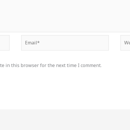
Email*
Web
e in this browser for the next time I comment.