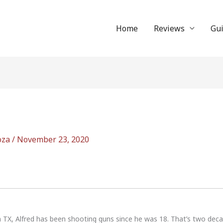
Home
Reviews
Gu
oza
/
November 23, 2020
n TX, Alfred has been shooting guns since he was 18. That’s two dec