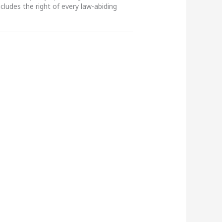
ncludes the right of every law-abiding