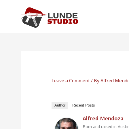
Skip
to
content
Leave a Comment
/ By
Alfred Mend
Author
Recent Posts
Alfred Mendoza
Born and raised in Austi