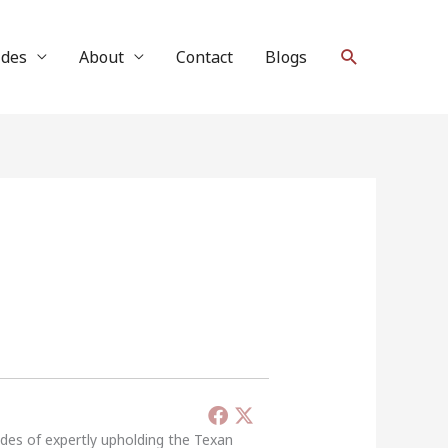
Search
ides
About
Contact
Blogs
ades of expertly upholding the Texan