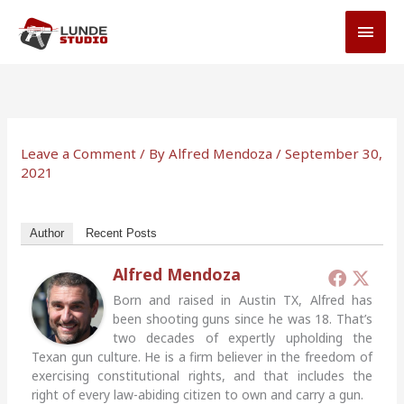
Skip
MAI
to
MEN
content
Leave a Comment
/ By
Alfred Mendoza
/
September 30,
2021
Author
Recent Posts
Alfred Mendoza
Born and raised in Austin TX, Alfred has
been shooting guns since he was 18. That’s
two decades of expertly upholding the
Texan gun culture. He is a firm believer in the freedom of
exercising constitutional rights, and that includes the
right of every law-abiding citizen to own and carry a gun.