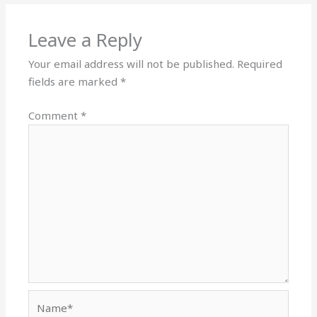
Leave a Reply
Your email address will not be published.
Required
fields are marked
*
Comment
*
Name*