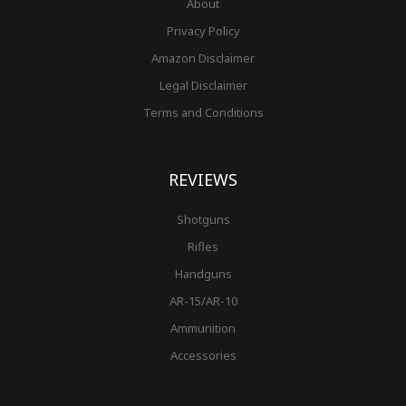
About
Privacy Policy
Amazon Disclaimer
Legal Disclaimer
Terms and Conditions
REVIEWS
Shotguns
Rifles
Handguns
AR-15/AR-10
Ammunition
Accessories