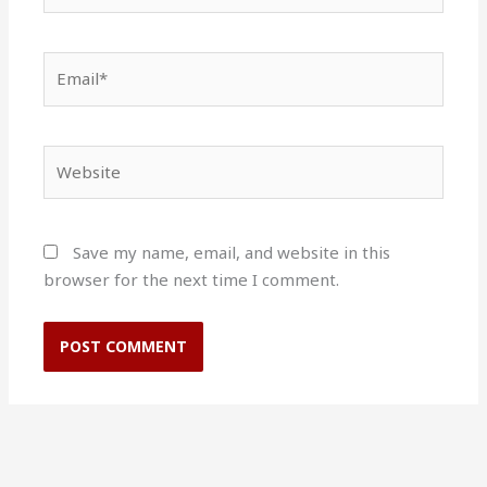
Email*
Website
Save my name, email, and website in this
browser for the next time I comment.