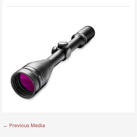
←
Previous Media