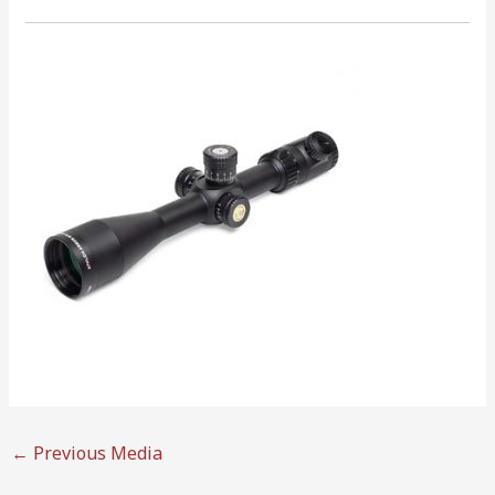
←
Previous Media