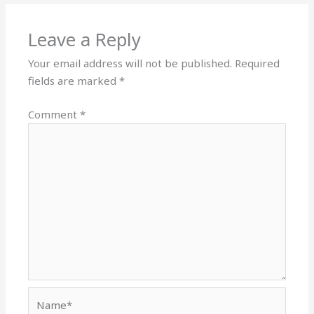
Leave a Reply
Your email address will not be published.
Required
fields are marked
*
Comment
*
Name*