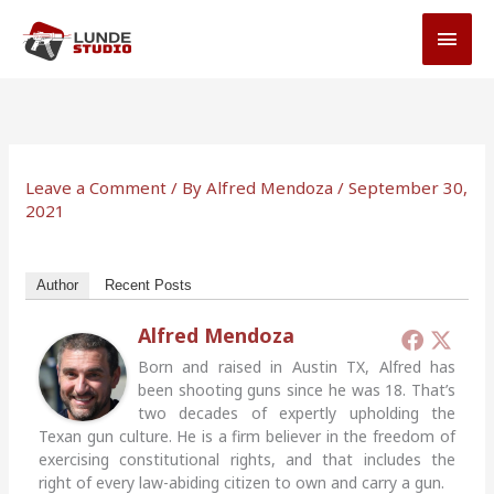
Skip
MAI
to
MEN
content
Leave a Comment
/ By
Alfred Mendoza
/
September 30,
2021
Author
Recent Posts
Alfred Mendoza
Born and raised in Austin TX, Alfred has
been shooting guns since he was 18. That’s
two decades of expertly upholding the
Texan gun culture. He is a firm believer in the freedom of
exercising constitutional rights, and that includes the
right of every law-abiding citizen to own and carry a gun.