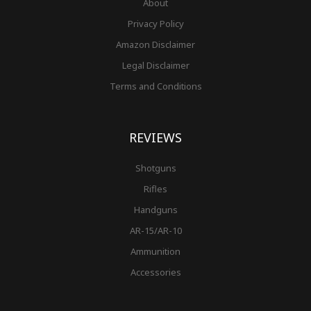
About
Privacy Policy
Amazon Disclaimer
Legal Disclaimer
Terms and Conditions
REVIEWS
Shotguns
Rifles
Handguns
AR-15/AR-10
Ammunition
Accessories