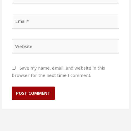
Email*
Website
Save my name, email, and website in this
browser for the next time I comment.