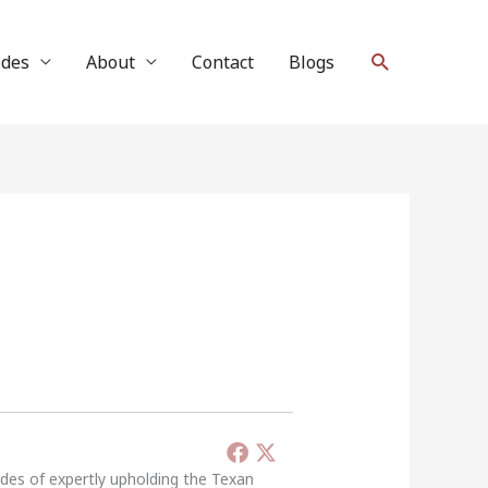
Search
ides
About
Contact
Blogs
ades of expertly upholding the Texan