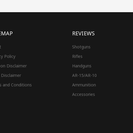
EMAP
REVIEWS
t
Shotguns
cy Policy
Rifles
on Disclaimer
Handguns
 Disclaimer
AR-15/AR-10
s and Conditions
Ammunition
Accessories