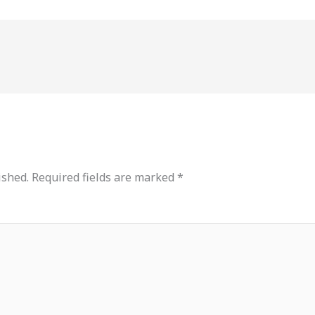
ished.
Required fields are marked
*