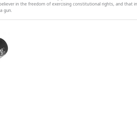
 believer in the freedom of exercising constitutional rights, and that i
 a gun.