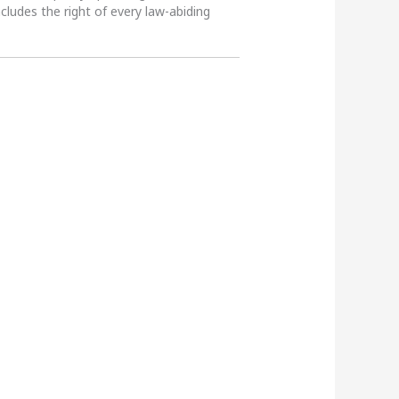
ncludes the right of every law-abiding