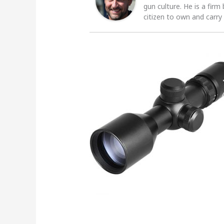
gun culture. He is a firm
citizen to own and carry