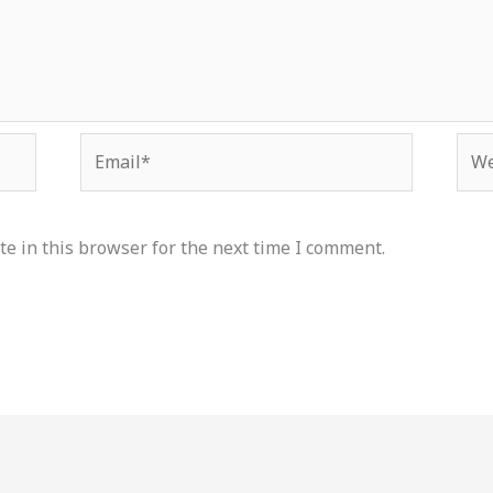
Email*
Web
e in this browser for the next time I comment.