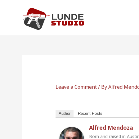
Skip
to
content
Leave a Comment
/ By
Alfred Mend
Author
Recent Posts
Alfred Mendoza
Born and raised in Austi