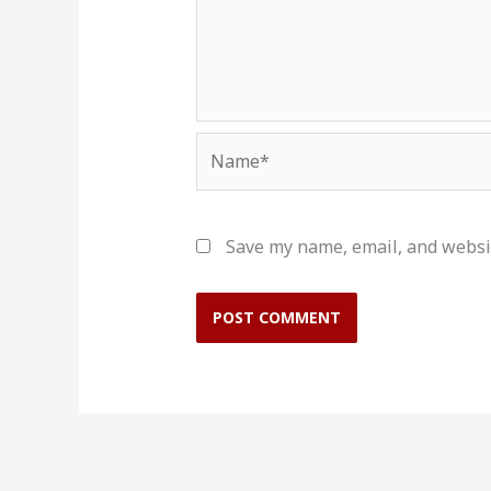
Name*
Save my name, email, and websit