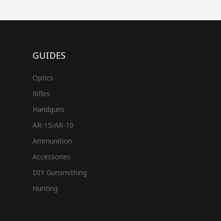
GUIDES
Optics
Rifles
Handguns
AR-15/AR-10
Ammunition
Accessories
DIY Gunsmithing
Hunting