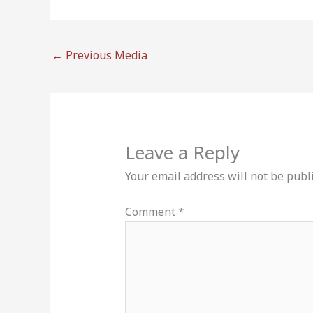
←
Previous Media
Leave a Reply
Your email address will not be publ
Comment
*