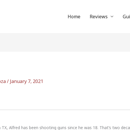
Home
Reviews
Gu
oza
/
January 7, 2021
n TX, Alfred has been shooting guns since he was 18. That’s two dec