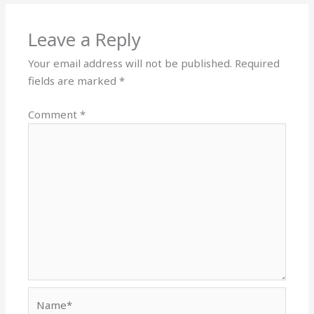
Leave a Reply
Your email address will not be published.
Required
fields are marked
*
Comment
*
Name*