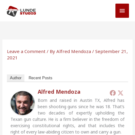
Skip
MAI
to
MEN
content
Leave a Comment
/ By
Alfred Mendoza
/
September 21,
2021
Author
Recent Posts
Alfred Mendoza
Born and raised in Austin TX, Alfred has
been shooting guns since he was 18. That’s
two decades of expertly upholding the
Texan gun culture. He is a firm believer in the freedom of
exercising constitutional rights, and that includes the
right of every law-abiding citizen to own and carry a gun.