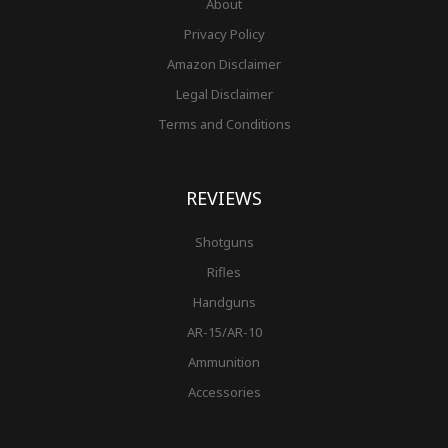
About
Privacy Policy
Amazon Disclaimer
Legal Disclaimer
Terms and Conditions
REVIEWS
Shotguns
Rifles
Handguns
AR-15/AR-10
Ammunition
Accessories