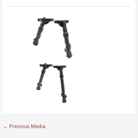
←
Previous Media