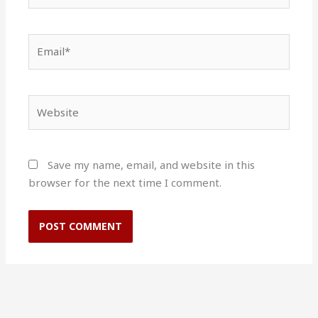
Email*
Website
Save my name, email, and website in this
browser for the next time I comment.