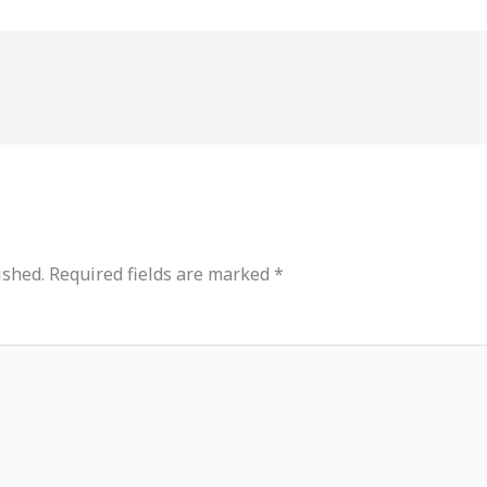
ished.
Required fields are marked
*