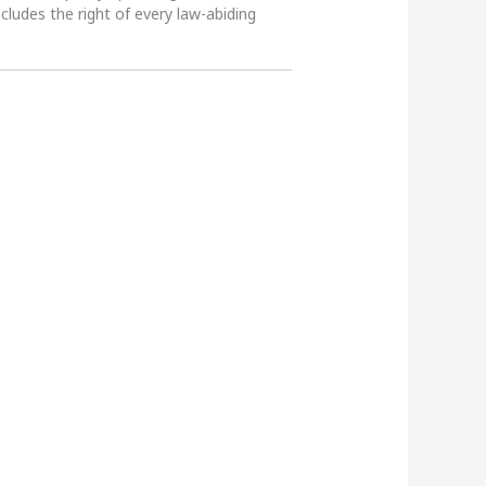
ncludes the right of every law-abiding