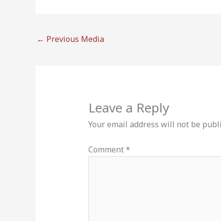
←
Previous Media
Leave a Reply
Your email address will not be publ
Comment
*