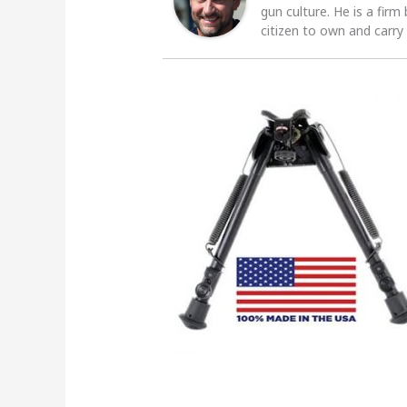
gun culture. He is a firm
citizen to own and carry