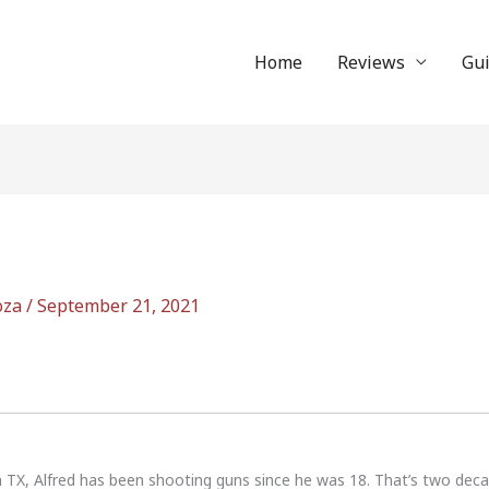
Home
Reviews
Gu
oza
/
September 21, 2021
n TX, Alfred has been shooting guns since he was 18. That’s two dec