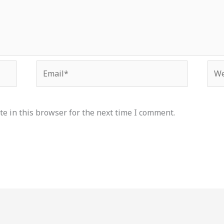
Email*
Web
e in this browser for the next time I comment.