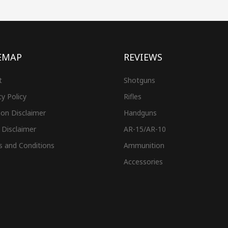
EMAP
REVIEWS
t
Shotguns
cy Policy
Rifles
on Disclaimer
Handguns
 Disclaimer
AR-15/AR-10
s and Conditions
Ammunition
Accessories