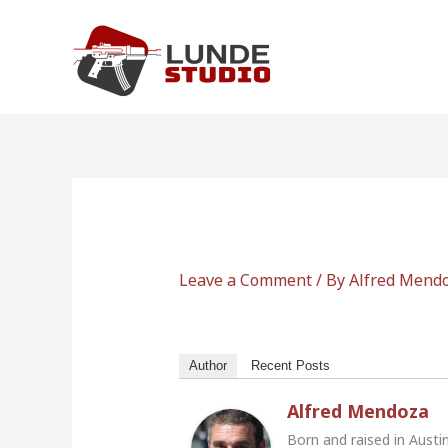
Skip
to
content
Leave a Comment
/ By
Alfred Mend
Author
Recent Posts
Alfred Mendoza
Born and raised in Austi