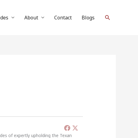
Search
ides
About
Contact
Blogs
ades of expertly upholding the Texan