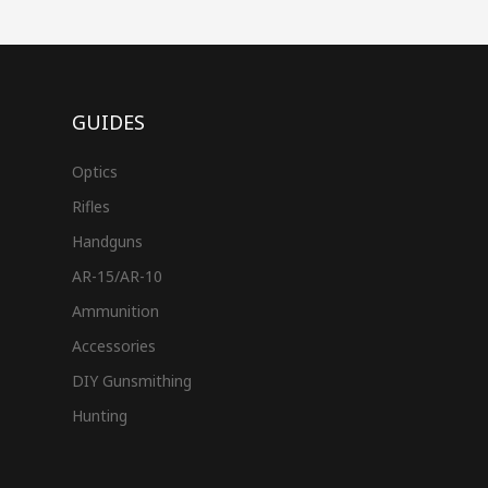
GUIDES
Optics
Rifles
Handguns
AR-15/AR-10
Ammunition
Accessories
DIY Gunsmithing
Hunting