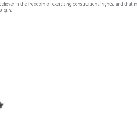
 believer in the freedom of exercising constitutional rights, and that i
 a gun.