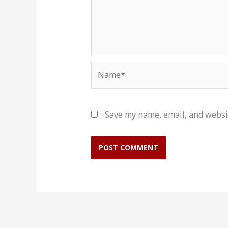
Name*
Save my name, email, and websit