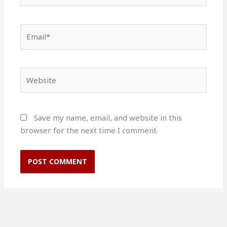
Email*
Website
Save my name, email, and website in this
browser for the next time I comment.