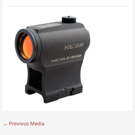
←
Previous Media