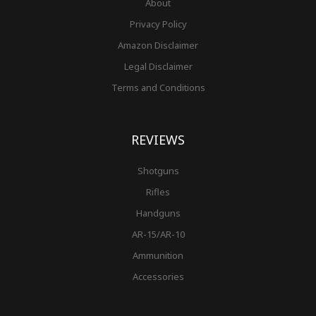
About
Privacy Policy
Amazon Disclaimer
Legal Disclaimer
Terms and Conditions
REVIEWS
Shotguns
Rifles
Handguns
AR-15/AR-10
Ammunition
Accessories