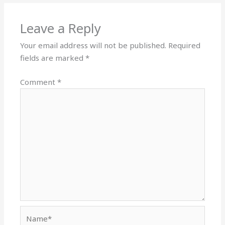
Leave a Reply
Your email address will not be published.
Required
fields are marked
*
Comment
*
Name*