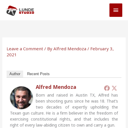
Skip
MAI
to
MEN
content
Leave a Comment
/ By
Alfred Mendoza
/
February 3,
2021
Author
Recent Posts
Alfred Mendoza
Born and raised in Austin TX, Alfred has
been shooting guns since he was 18. That’s
two decades of expertly upholding the
Texan gun culture. He is a firm believer in the freedom of
exercising constitutional rights, and that includes the
right of every law-abiding citizen to own and carry a gun.