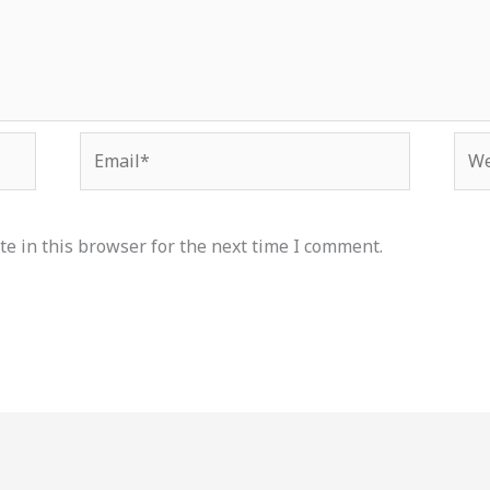
Email*
Web
e in this browser for the next time I comment.