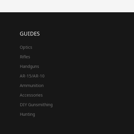
GUIDES
Optics
Rifles
Handguns
AR-15/AR-10
Ammunition
Accessories
DIY Gunsmithing
Hunting