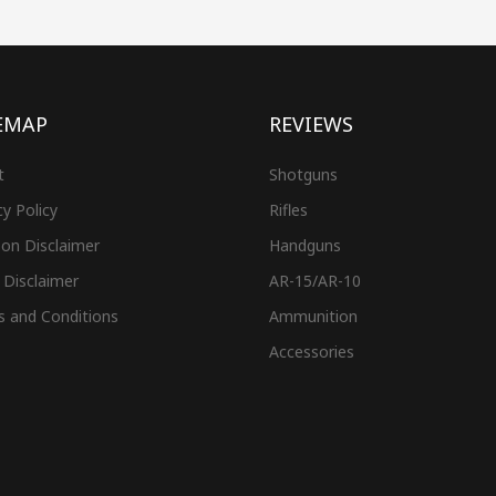
EMAP
REVIEWS
t
Shotguns
cy Policy
Rifles
on Disclaimer
Handguns
 Disclaimer
AR-15/AR-10
s and Conditions
Ammunition
Accessories