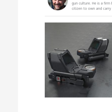
gun culture. He is a firm
citizen to own and carry