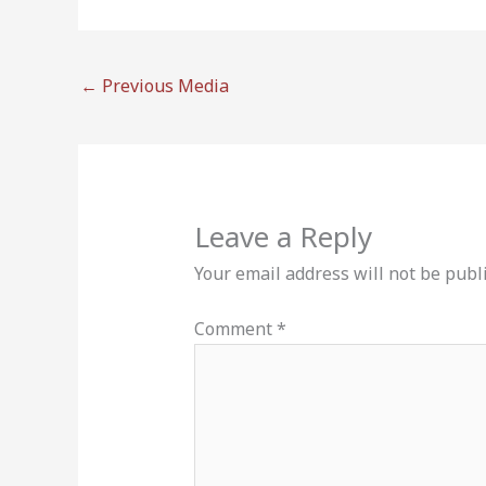
←
Previous Media
Leave a Reply
Your email address will not be publ
Comment
*