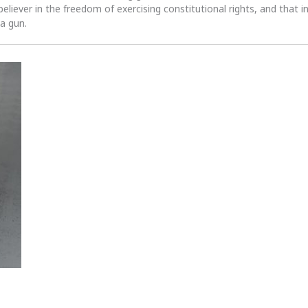
 believer in the freedom of exercising constitutional rights, and that i
 a gun.