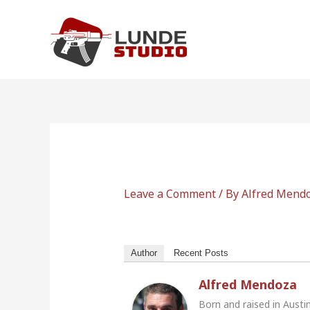
Skip
to
content
Leave a Comment
/ By
Alfred Mend
Author
Recent Posts
Alfred Mendoza
Born and raised in Austi