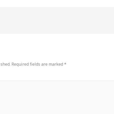
ished.
Required fields are marked
*