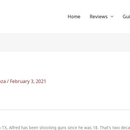
Home
Reviews
Gu
oza
/
February 3, 2021
n TX, Alfred has been shooting guns since he was 18. That’s two dec