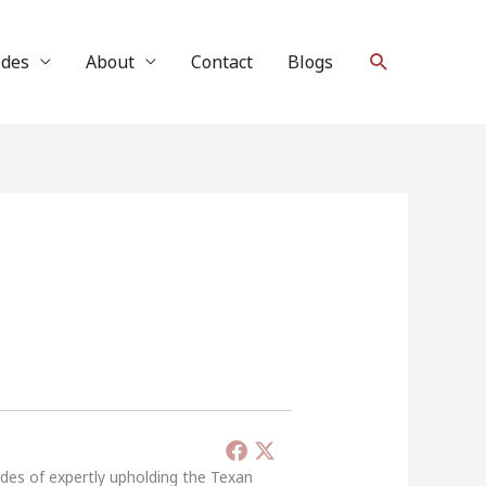
Search
ides
About
Contact
Blogs
ades of expertly upholding the Texan