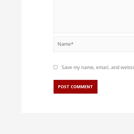
Name*
Save my name, email, and websit