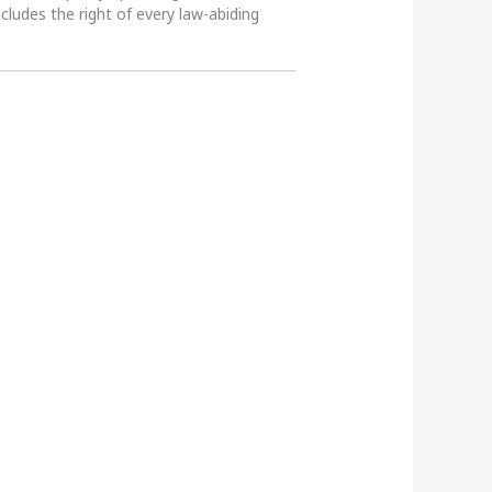
ncludes the right of every law-abiding