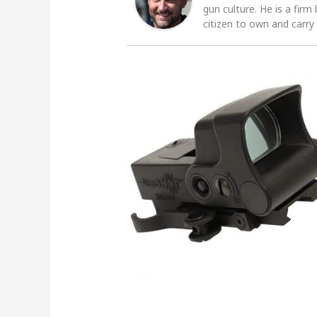
gun culture. He is a firm
citizen to own and carry