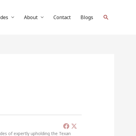
Search
ides
About
Contact
Blogs
ades of expertly upholding the Texan