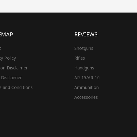
EMAP
REVIEWS
t
Shotguns
cy Policy
Rifles
on Disclaimer
Handguns
 Disclaimer
AR-15/AR-10
s and Conditions
Ammunition
Accessories