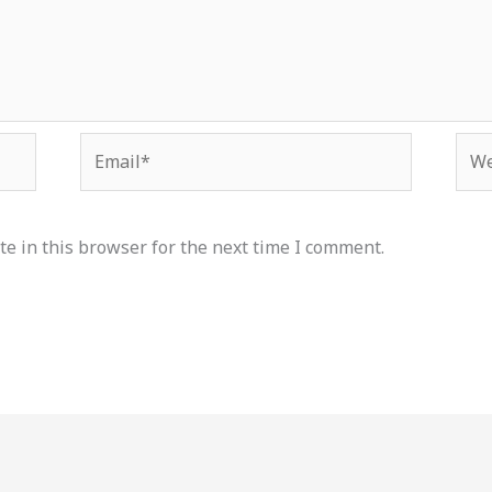
Email*
Web
e in this browser for the next time I comment.