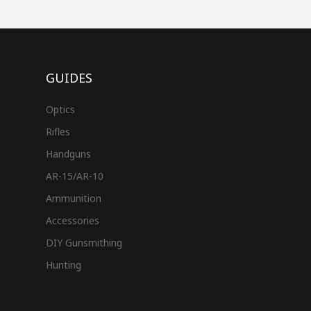
GUIDES
Optics
Rifles
Handguns
AR-15/AR-10
Ammunition
Accessories
DIY Gunsmithing
Hunting