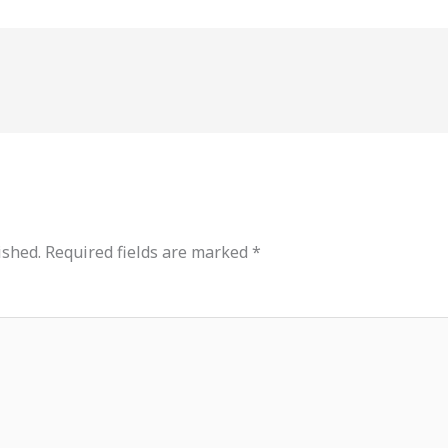
ished.
Required fields are marked
*