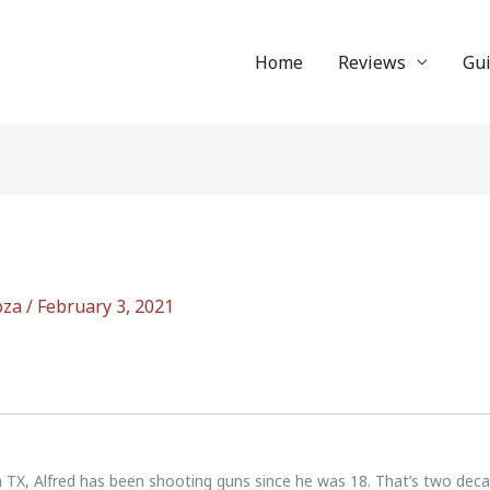
Home
Reviews
Gu
oza
/
February 3, 2021
n TX, Alfred has been shooting guns since he was 18. That’s two dec