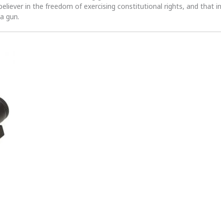
 believer in the freedom of exercising constitutional rights, and that i
 a gun.