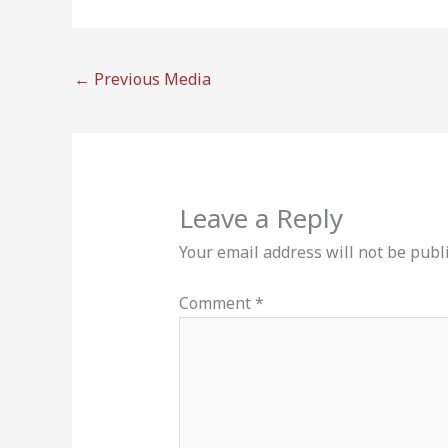
←
Previous Media
Leave a Reply
Your email address will not be publ
Comment
*