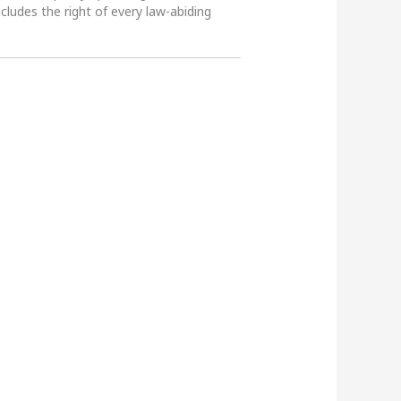
ncludes the right of every law-abiding