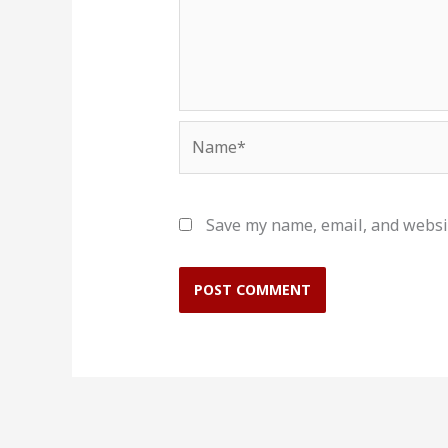
Name*
Save my name, email, and websit