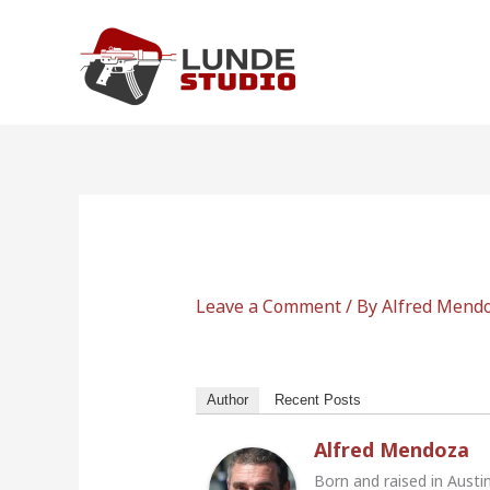
Skip
to
content
Leave a Comment
/ By
Alfred Mend
Author
Recent Posts
Alfred Mendoza
Born and raised in Austi