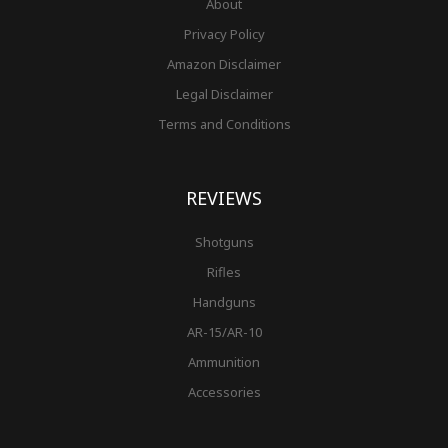
About
Privacy Policy
Amazon Disclaimer
Legal Disclaimer
Terms and Conditions
REVIEWS
Shotguns
Rifles
Handguns
AR-15/AR-10
Ammunition
Accessories