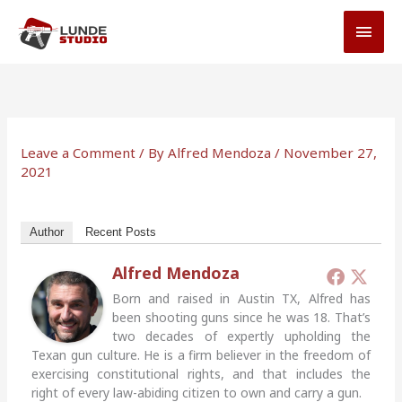
Skip
MAI
to
MEN
content
Leave a Comment
/ By
Alfred Mendoza
/
November 27,
2021
Author
Recent Posts
Alfred Mendoza
Born and raised in Austin TX, Alfred has
been shooting guns since he was 18. That’s
two decades of expertly upholding the
Texan gun culture. He is a firm believer in the freedom of
exercising constitutional rights, and that includes the
right of every law-abiding citizen to own and carry a gun.