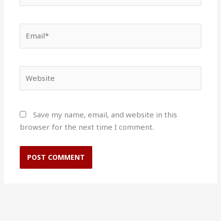
Email*
Website
Save my name, email, and website in this
browser for the next time I comment.