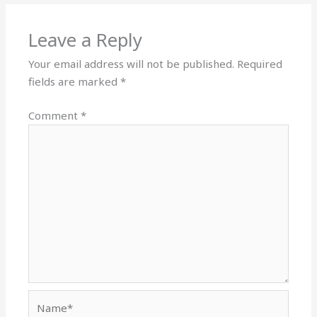
Leave a Reply
Your email address will not be published.
Required
fields are marked
*
Comment
*
Name*