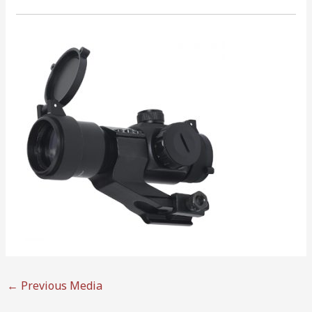
←
Previous Media