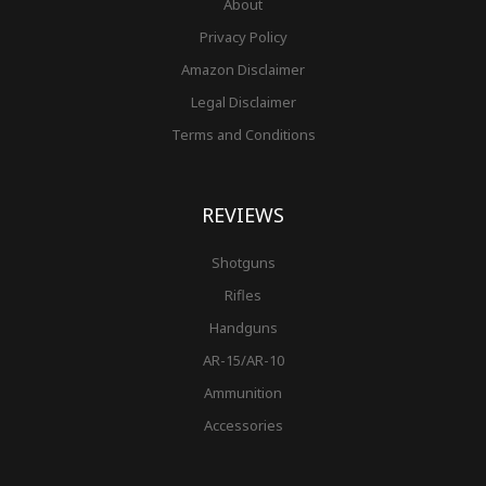
About
Privacy Policy
Amazon Disclaimer
Legal Disclaimer
Terms and Conditions
REVIEWS
Shotguns
Rifles
Handguns
AR-15/AR-10
Ammunition
Accessories