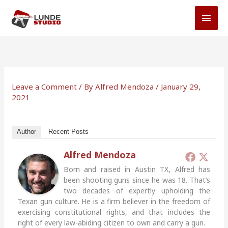
Skip
MAI
to
MEN
content
Leave a Comment
/ By
Alfred Mendoza
/
January 29,
2021
Author
Recent Posts
Alfred Mendoza
Born and raised in Austin TX, Alfred has
been shooting guns since he was 18. That’s
two decades of expertly upholding the
Texan gun culture. He is a firm believer in the freedom of
exercising constitutional rights, and that includes the
right of every law-abiding citizen to own and carry a gun.