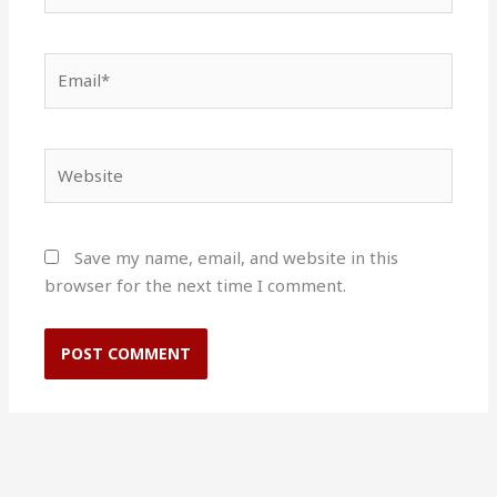
Email*
Website
Save my name, email, and website in this
browser for the next time I comment.