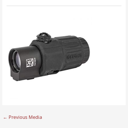
←
Previous Media