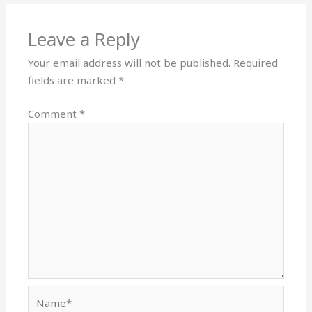
Leave a Reply
Your email address will not be published.
Required
fields are marked
*
Comment
*
Name*