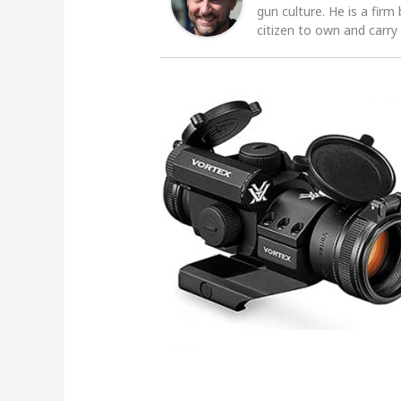
gun culture. He is a firm
citizen to own and carry