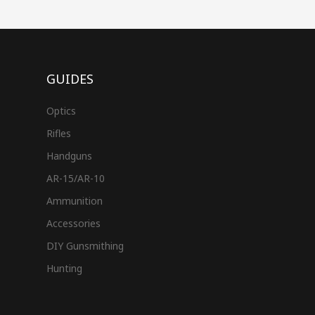
GUIDES
Optics
Rifles
Handguns
AR-15/AR-10
Ammunition
Accessories
DIY Gunsmithing
Hunting