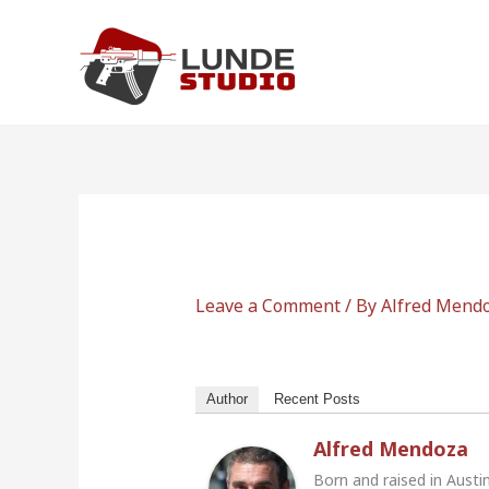
Skip
to
content
Leave a Comment
/ By
Alfred Mend
Author
Recent Posts
Alfred Mendoza
Born and raised in Austi