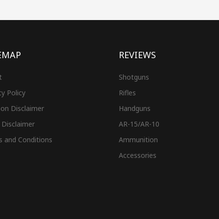
EMAP
REVIEWS
t
Shotguns
cy Policy
Rifles
on Disclaimer
Handguns
 Disclaimer
AR-15/AR-10
s and Conditions
Ammunition
Accessories