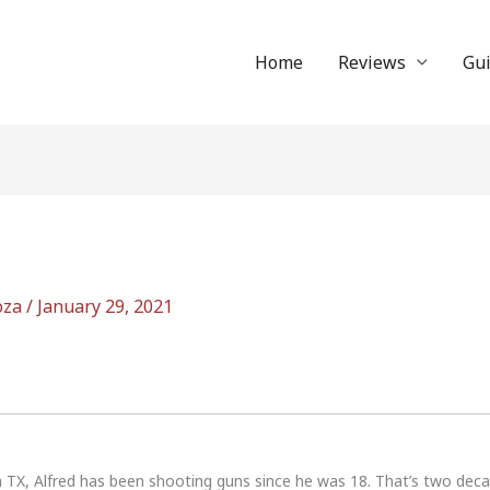
Home
Reviews
Gu
oza
/
January 29, 2021
n TX, Alfred has been shooting guns since he was 18. That’s two dec