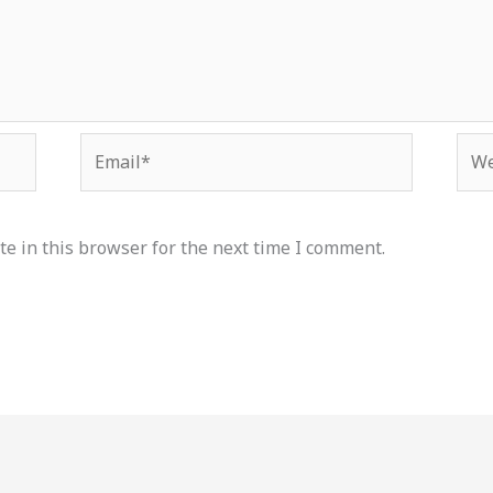
Email*
Web
e in this browser for the next time I comment.