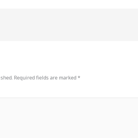
ished.
Required fields are marked
*