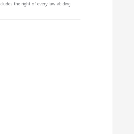
ncludes the right of every law-abiding