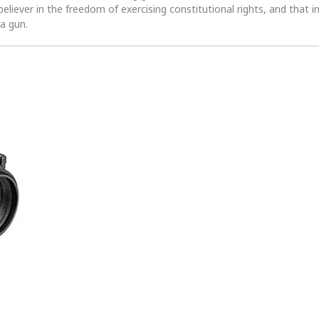
 believer in the freedom of exercising constitutional rights, and that i
 a gun.