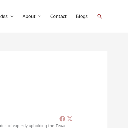
Search
ides
About
Contact
Blogs
ades of expertly upholding the Texan