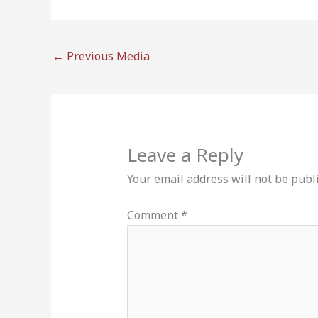
←
Previous Media
Leave a Reply
Your email address will not be publ
Comment
*