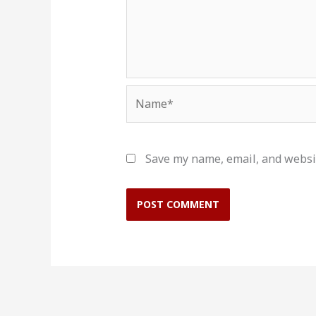
Name*
Save my name, email, and websit