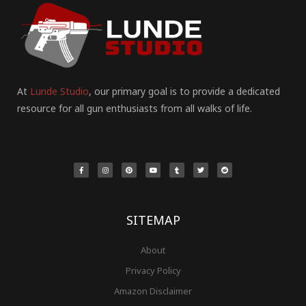
At
Lunde Studio
, our primary goal is to provide a dedicated
resource for all gun enthusiasts from all walks of life.
F
I
P
Y
T
T
R
a
n
i
o
u
w
e
c
s
n
u
m
i
d
e
t
t
t
b
t
d
b
a
e
u
l
t
i
o
g
r
b
r
e
t
o
r
e
e
r
k
a
s
-
m
t
f
SITEMAP
About
Privacy Policy
Amazon Disclaimer