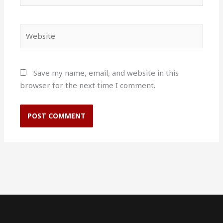
Website
Save my name, email, and website in this
browser for the next time I comment.