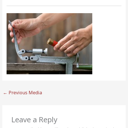
←
Previous Media
Leave a Reply