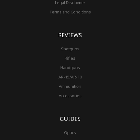
Legal Disclaimer
Terms and Conditions
REVIEWS
Shotguns
Rifles
Handguns
AR-15/AR-10
Ammunition
Accessories
GUIDES
Optics