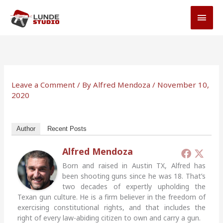
Skip
MAI
to
MEN
content
Leave a Comment
/ By
Alfred Mendoza
/
November 10,
2020
Author
Recent Posts
Alfred Mendoza
Born and raised in Austin TX, Alfred has
been shooting guns since he was 18. That’s
two decades of expertly upholding the
Texan gun culture. He is a firm believer in the freedom of
exercising constitutional rights, and that includes the
right of every law-abiding citizen to own and carry a gun.