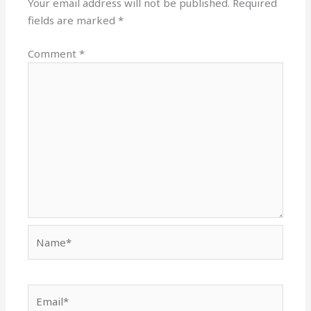
Your email address will not be published.
Required
fields are marked
*
Comment
*
Name*
Email*