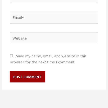
Email*
Website
Save my name, email, and website in this
browser for the next time I comment.