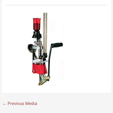
←
Previous Media