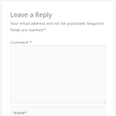
Leave a Reply
Your email address will not be published.
Required
fields are marked
*
Comment
*
Name*