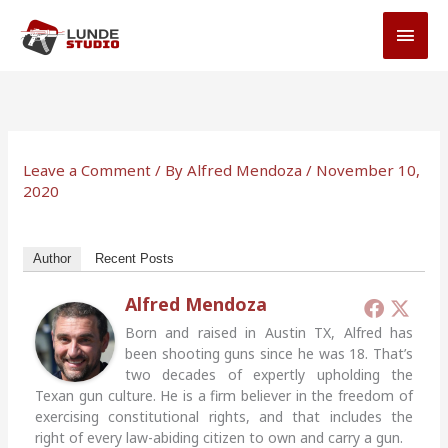
Skip
MAI
to
MEN
content
Leave a Comment
/ By
Alfred Mendoza
/
November 10,
2020
Author
Recent Posts
Alfred Mendoza
Born and raised in Austin TX, Alfred has
been shooting guns since he was 18. That’s
two decades of expertly upholding the
Texan gun culture. He is a firm believer in the freedom of
exercising constitutional rights, and that includes the
right of every law-abiding citizen to own and carry a gun.