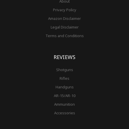
About
Privacy Policy
Amazon Disclaimer
Legal Disclaimer
Terms and Conditions
REVIEWS
Shotguns
Rifles
Handguns
AR-15/AR-10
Ammunition
Accessories