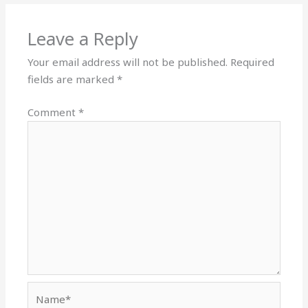
Leave a Reply
Your email address will not be published.
Required
fields are marked
*
Comment
*
Name*