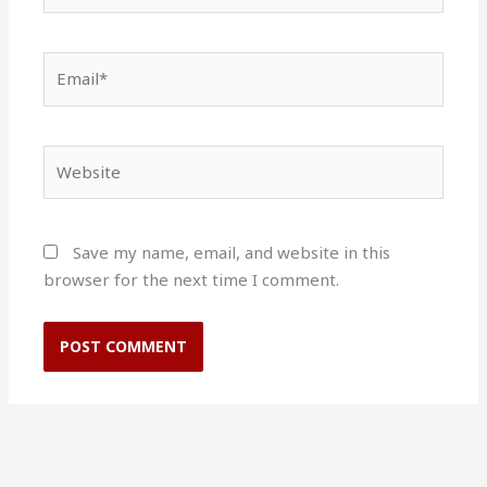
Email*
Website
Save my name, email, and website in this
browser for the next time I comment.