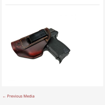
←
Previous Media