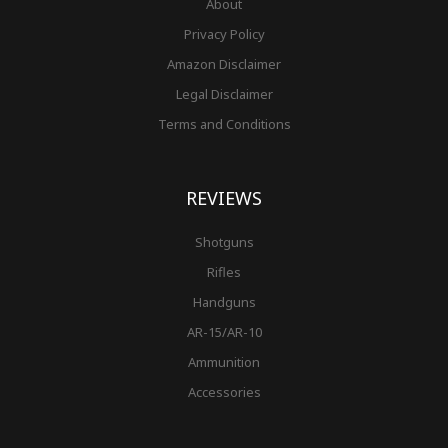
About
Privacy Policy
Amazon Disclaimer
Legal Disclaimer
Terms and Conditions
REVIEWS
Shotguns
Rifles
Handguns
AR-15/AR-10
Ammunition
Accessories