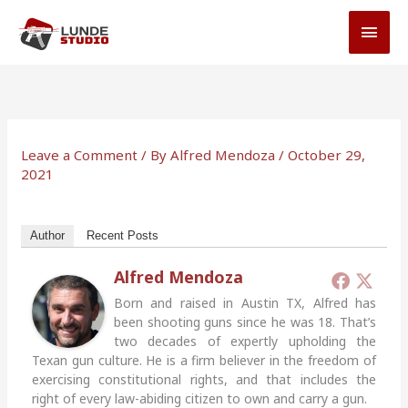
Skip
MAI
to
MEN
content
Leave a Comment
/ By
Alfred Mendoza
/
October 29,
2021
Author
Recent Posts
Alfred Mendoza
Born and raised in Austin TX, Alfred has
been shooting guns since he was 18. That’s
two decades of expertly upholding the
Texan gun culture. He is a firm believer in the freedom of
exercising constitutional rights, and that includes the
right of every law-abiding citizen to own and carry a gun.