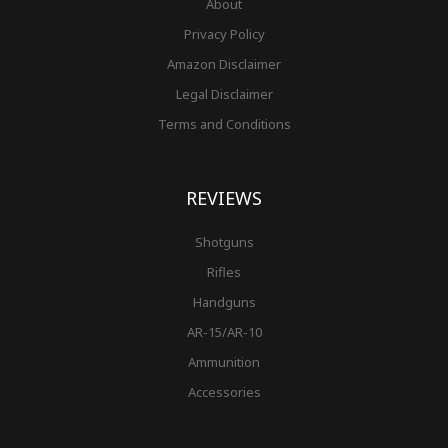
About
Privacy Policy
Amazon Disclaimer
Legal Disclaimer
Terms and Conditions
REVIEWS
Shotguns
Rifles
Handguns
AR-15/AR-10
Ammunition
Accessories