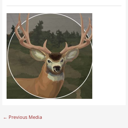
←
Previous Media