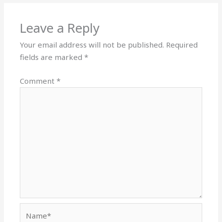
Leave a Reply
Your email address will not be published.
Required
fields are marked
*
Comment
*
Name*