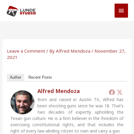
Skip
MAI
to
MEN
content
Leave a Comment
/ By
Alfred Mendoza
/
November 27,
2021
Author
Recent Posts
Alfred Mendoza
Born and raised in Austin TX, Alfred has
been shooting guns since he was 18. That’s
two decades of expertly upholding the
Texan gun culture. He is a firm believer in the freedom of
exercising constitutional rights, and that includes the
right of every law-abiding citizen to own and carry a gun.