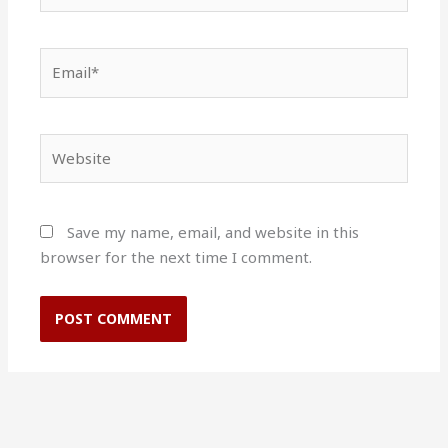
Email*
Website
Save my name, email, and website in this
browser for the next time I comment.