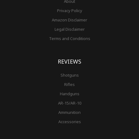
About
Privacy Policy
Amazon Disclaimer
Legal Disclaimer
Terms and Conditions
REVIEWS
Shotguns
Rifles
Handguns
AR-15/AR-10
Ammunition
Accessories