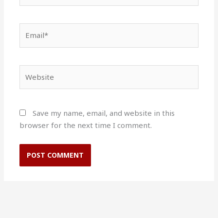
Email*
Website
Save my name, email, and website in this
browser for the next time I comment.