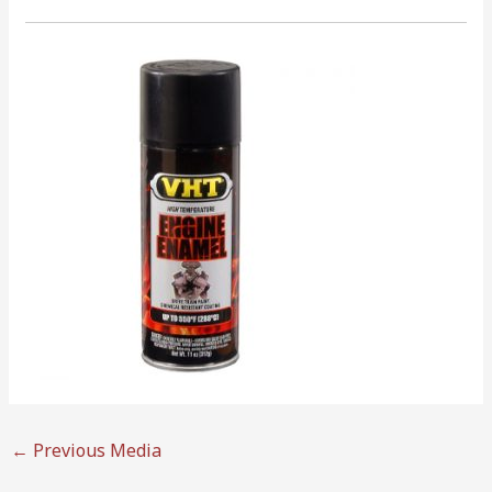
←
Previous Media