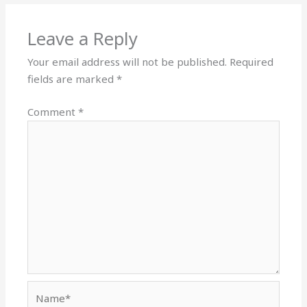
Leave a Reply
Your email address will not be published.
Required
fields are marked
*
Comment
*
Name*