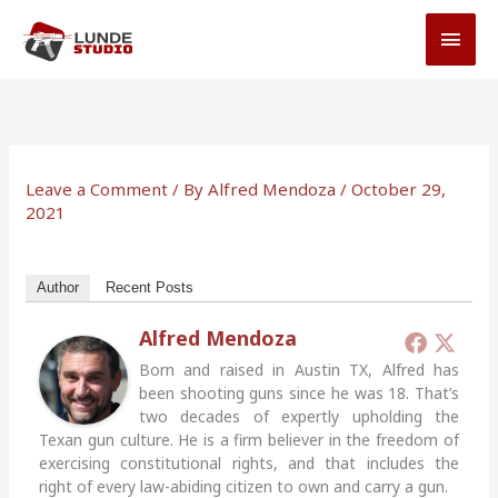
Skip
MAI
to
MEN
content
Leave a Comment
/ By
Alfred Mendoza
/
October 29,
2021
Author
Recent Posts
Alfred Mendoza
Born and raised in Austin TX, Alfred has
been shooting guns since he was 18. That’s
two decades of expertly upholding the
Texan gun culture. He is a firm believer in the freedom of
exercising constitutional rights, and that includes the
right of every law-abiding citizen to own and carry a gun.