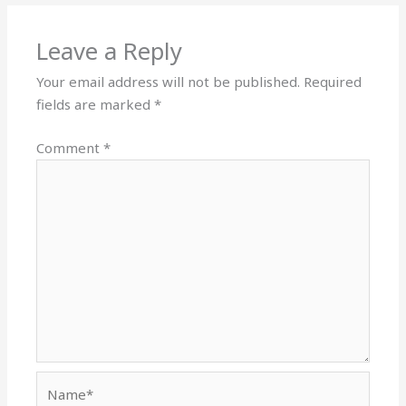
Leave a Reply
Your email address will not be published.
Required
fields are marked
*
Comment
*
Name*