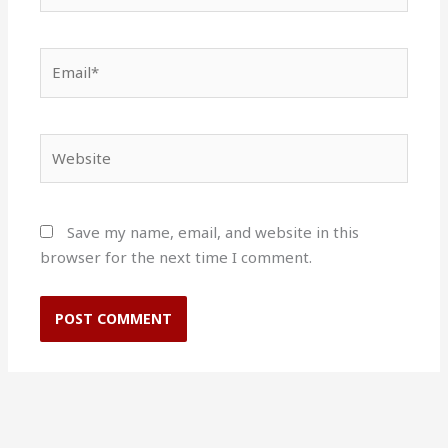
Email*
Website
Save my name, email, and website in this
browser for the next time I comment.