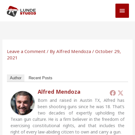
Skip
MAI
to
MEN
content
Leave a Comment
/ By
Alfred Mendoza
/
October 29,
2021
Author
Recent Posts
Alfred Mendoza
Born and raised in Austin TX, Alfred has
been shooting guns since he was 18. That’s
two decades of expertly upholding the
Texan gun culture. He is a firm believer in the freedom of
exercising constitutional rights, and that includes the
right of every law-abiding citizen to own and carry a gun.