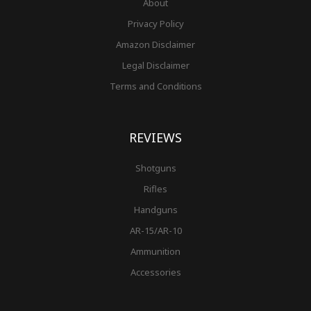
About
Privacy Policy
Amazon Disclaimer
Legal Disclaimer
Terms and Conditions
REVIEWS
Shotguns
Rifles
Handguns
AR-15/AR-10
Ammunition
Accessories