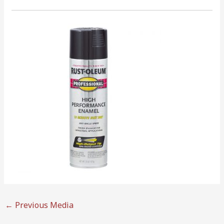
←
Previous Media