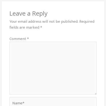
Leave a Reply
Your email address will not be published.
Required
fields are marked
*
Comment
*
Name*