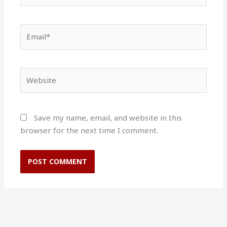
Email*
Website
Save my name, email, and website in this
browser for the next time I comment.