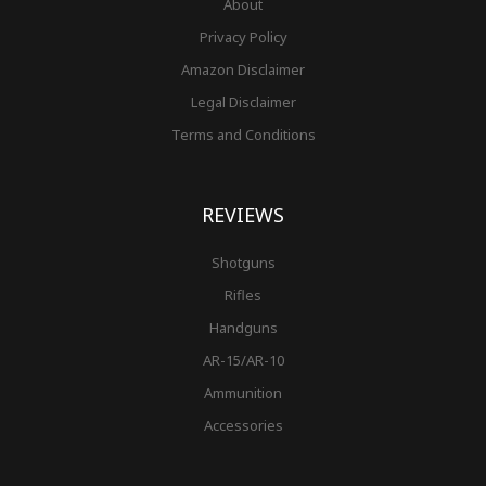
About
Privacy Policy
Amazon Disclaimer
Legal Disclaimer
Terms and Conditions
REVIEWS
Shotguns
Rifles
Handguns
AR-15/AR-10
Ammunition
Accessories