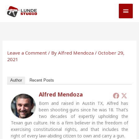
Skip
MAI
to
MEN
content
Leave a Comment
/ By
Alfred Mendoza
/
October 29,
2021
Author
Recent Posts
Alfred Mendoza
Born and raised in Austin TX, Alfred has
been shooting guns since he was 18. That’s
two decades of expertly upholding the
Texan gun culture. He is a firm believer in the freedom of
exercising constitutional rights, and that includes the
right of every law-abiding citizen to own and carry a gun.