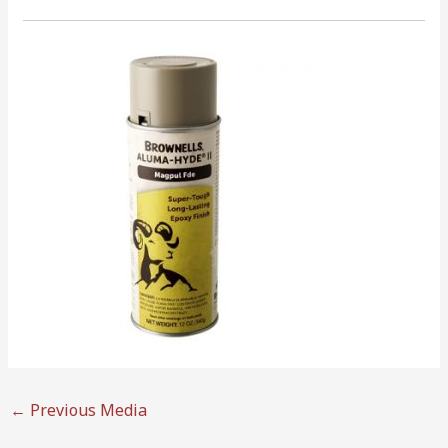
←
Previous Media