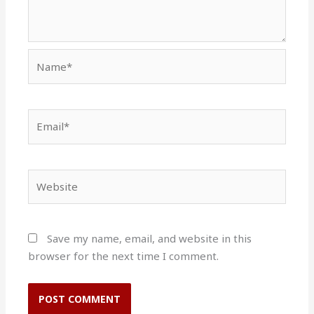
Name*
Email*
Website
Save my name, email, and website in this
browser for the next time I comment.