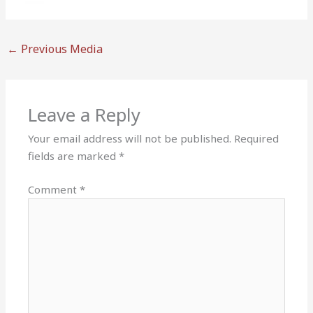
←
Previous Media
Leave a Reply
Your email address will not be published.
Required
fields are marked
*
Comment
*