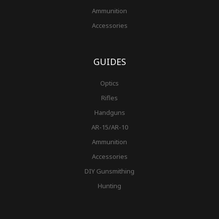
Ammunition
Accessories
GUIDES
Optics
Rifles
Handguns
AR-15/AR-10
Ammunition
Accessories
DIY Gunsmithing
Hunting