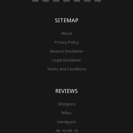
b
a
e
u
l
t
i
o
g
r
b
r
e
t
o
r
e
e
r
k
a
s
-
m
t
f
SITEMAP
About
Privacy Policy
Amazon Disclaimer
Legal Disclaimer
Terms and Conditions
REVIEWS
Shotguns
Rifles
Handguns
AR-15/AR-10