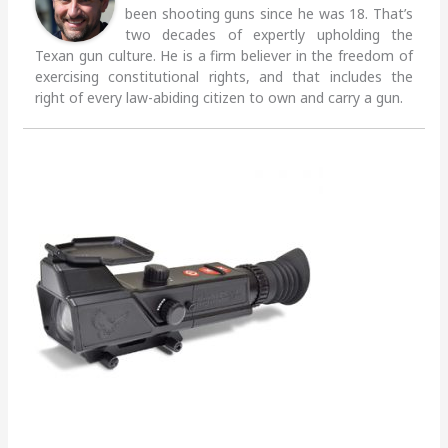
been shooting guns since he was 18. That’s
two decades of expertly upholding the
Texan gun culture. He is a firm believer in the freedom of
exercising constitutional rights, and that includes the
right of every law-abiding citizen to own and carry a gun.