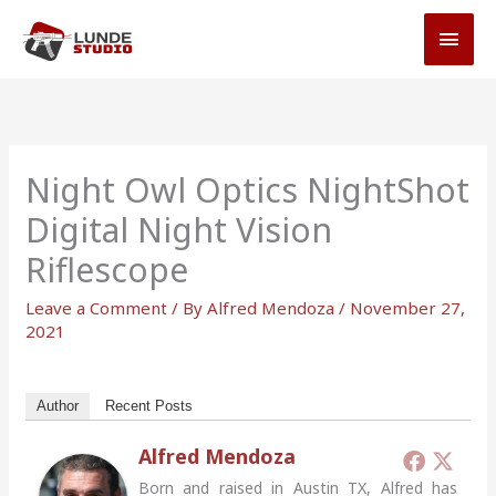
Skip
MAI
to
MEN
content
Night Owl Optics NightShot
Digital Night Vision
Riflescope
Leave a Comment
/ By
Alfred Mendoza
/
November 27,
2021
Author
Recent Posts
Alfred Mendoza
Born and raised in Austin TX, Alfred has