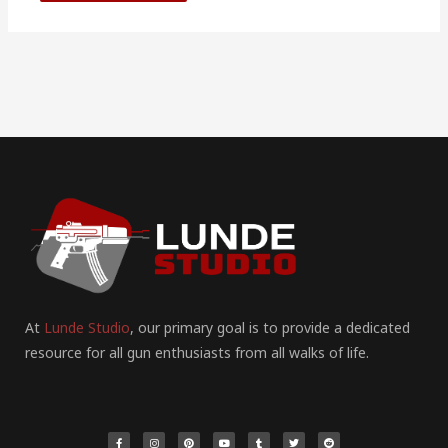
At
Lunde Studio
, our primary goal is to provide a dedicated
resource for all gun enthusiasts from all walks of life.
F
I
P
Y
T
T
R
a
n
i
o
u
w
e
c
s
n
u
m
i
d
e
t
t
t
b
t
d