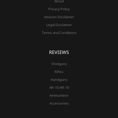
About
Privacy Policy
Amazon Disclaimer
Legal Disclaimer
Terms and Conditions
REVIEWS
Shotguns
Rifles
Handguns
AR-15/AR-10
Ammunition
Accessories