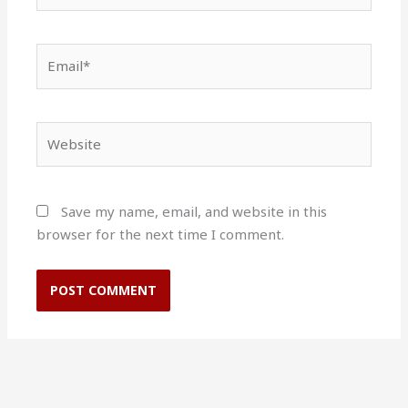
Email*
Website
Save my name, email, and website in this
browser for the next time I comment.