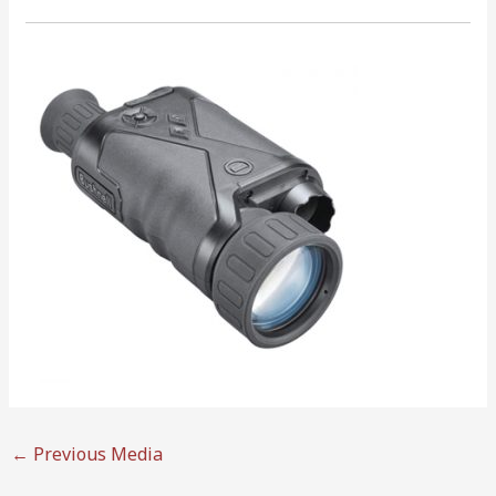
←
Previous Media