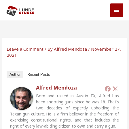
Skip
MAI
to
MEN
content
Leave a Comment
/ By
Alfred Mendoza
/
November 27,
2021
Author
Recent Posts
Alfred Mendoza
Born and raised in Austin TX, Alfred has
been shooting guns since he was 18. That’s
two decades of expertly upholding the
Texan gun culture. He is a firm believer in the freedom of
exercising constitutional rights, and that includes the
right of every law-abiding citizen to own and carry a gun.