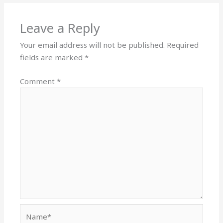
Leave a Reply
Your email address will not be published.
Required
fields are marked
*
Comment
*
Name*