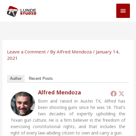
Skip
MAI
to
MEN
content
Leave a Comment
/ By
Alfred Mendoza
/
January 14,
2021
Author
Recent Posts
Alfred Mendoza
Born and raised in Austin TX, Alfred has
been shooting guns since he was 18. That’s
two decades of expertly upholding the
Texan gun culture. He is a firm believer in the freedom of
exercising constitutional rights, and that includes the
right of every law-abiding citizen to own and carry a gun.