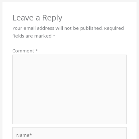
Leave a Reply
Your email address will not be published.
Required
fields are marked
*
Comment
*
Name*