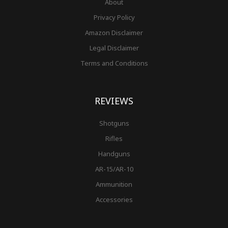
About
Privacy Policy
Amazon Disclaimer
Legal Disclaimer
Terms and Conditions
REVIEWS
Shotguns
Rifles
Handguns
AR-15/AR-10
Ammunition
Accessories