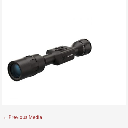
←
Previous Media