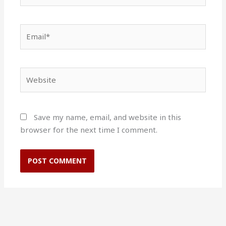
Email*
Website
Save my name, email, and website in this
browser for the next time I comment.