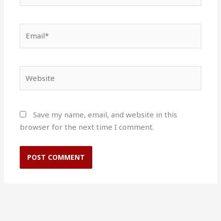
Email*
Website
Save my name, email, and website in this
browser for the next time I comment.