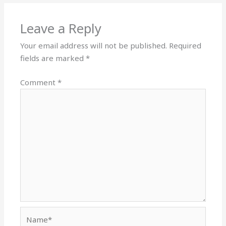
Leave a Reply
Your email address will not be published.
Required
fields are marked
*
Comment
*
Name*