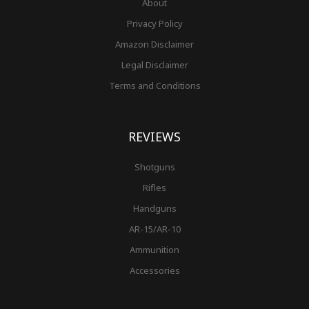
About
Privacy Policy
Amazon Disclaimer
Legal Disclaimer
Terms and Conditions
REVIEWS
Shotguns
Rifles
Handguns
AR-15/AR-10
Ammunition
Accessories