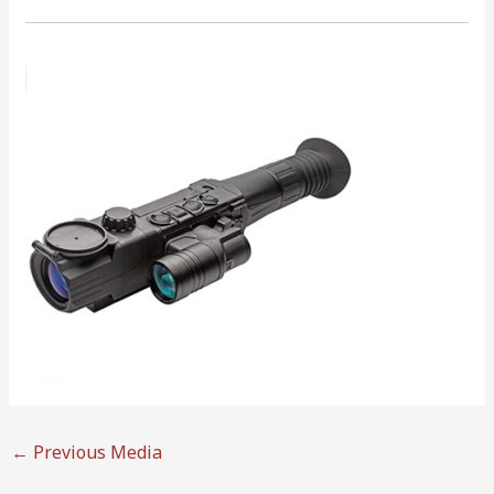
←
Previous Media