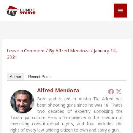
Skip
MAI
to
MEN
content
Leave a Comment
/ By
Alfred Mendoza
/
January 14,
2021
Author
Recent Posts
Alfred Mendoza
Born and raised in Austin TX, Alfred has
been shooting guns since he was 18. That’s
two decades of expertly upholding the
Texan gun culture. He is a firm believer in the freedom of
exercising constitutional rights, and that includes the
right of every law-abiding citizen to own and carry a gun.