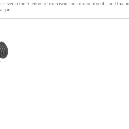
 believer in the freedom of exercising constitutional rights, and that i
 a gun.