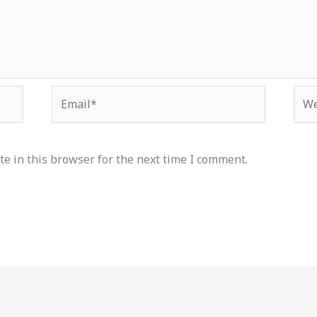
Email*
Web
e in this browser for the next time I comment.