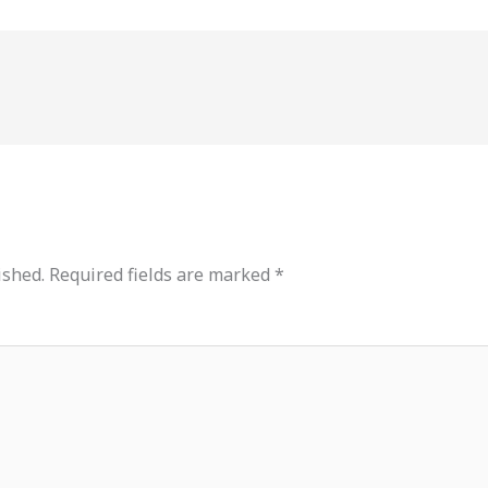
ished.
Required fields are marked
*