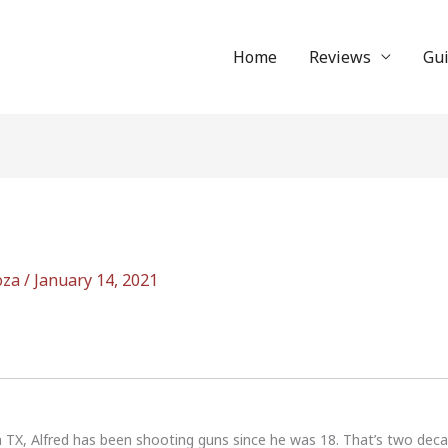
Home
Reviews
Gu
oza
/
January 14, 2021
n TX, Alfred has been shooting guns since he was 18. That’s two dec