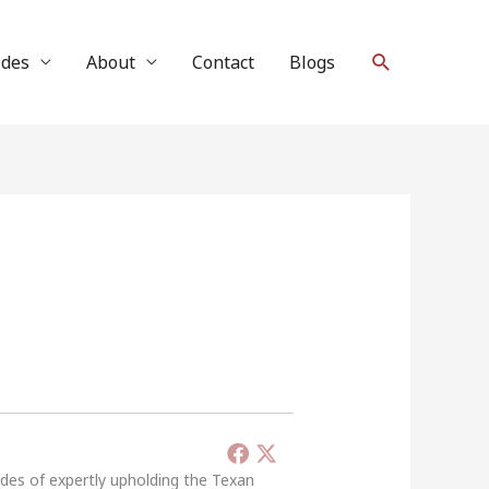
Search
ides
About
Contact
Blogs
ades of expertly upholding the Texan