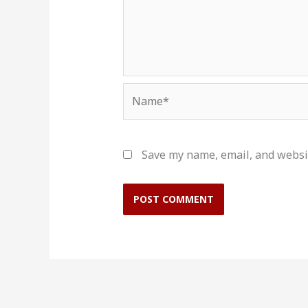
Name*
Save my name, email, and websit