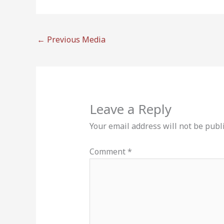
←
Previous Media
Leave a Reply
Your email address will not be publ
Comment
*