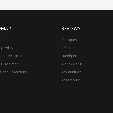
EMAP
REVIEWS
t
Shotguns
cy Policy
Rifles
on Disclaimer
Handguns
 Disclaimer
AR-15/AR-10
s and Conditions
Ammunition
Accessories