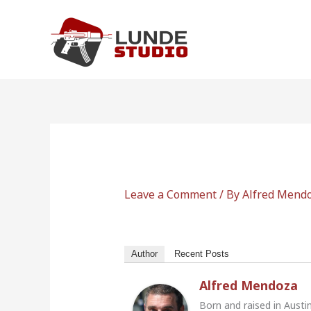
Skip
to
content
Leave a Comment
/ By
Alfred Mend
Author
Recent Posts
Alfred Mendoza
Born and raised in Austi