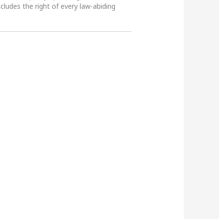
ncludes the right of every law-abiding