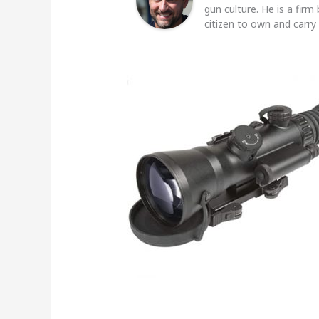
gun culture. He is a firm
citizen to own and carry