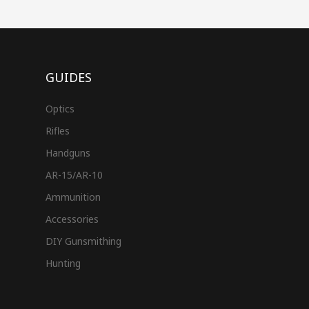
GUIDES
Optics
Rifles
Handguns
AR-15/AR-10
Ammunition
Accessories
DIY Gunsmithing
Hunting