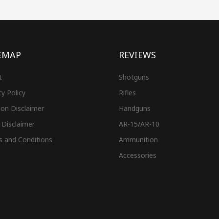
EMAP
REVIEWS
t
Shotguns
cy Policy
Rifles
on Disclaimer
Handguns
 Disclaimer
AR-15/AR-10
s and Conditions
Ammunition
Accessories