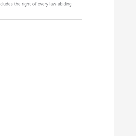
ncludes the right of every law-abiding