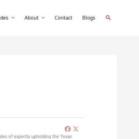
Search
ides
About
Contact
Blogs
ades of expertly upholding the Texan