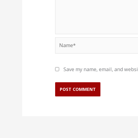
Name*
Save my name, email, and websit