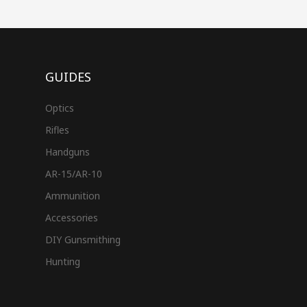
GUIDES
Optics
Rifles
Handguns
AR-15/AR-10
Ammunition
Accessories
DIY Gunsmithing
Hunting