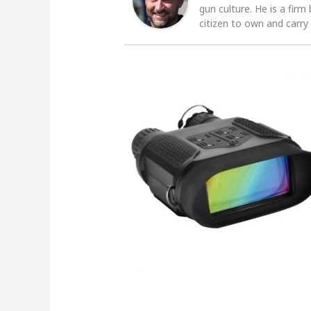
gun culture. He is a firm
citizen to own and carry