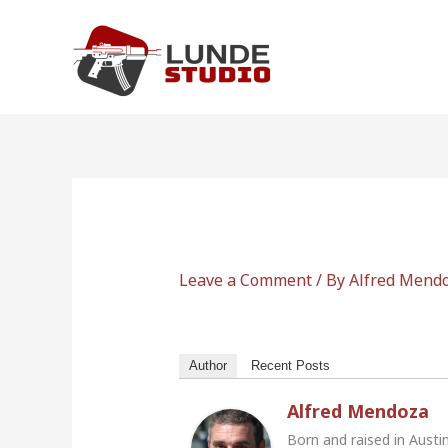
Skip
to
content
Leave a Comment
/ By
Alfred Mend
Author
Recent Posts
Alfred Mendoza
Born and raised in Austi