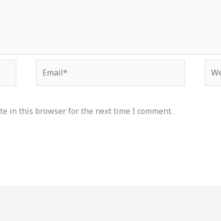
Email*
Web
e in this browser for the next time I comment.