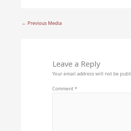
←
Previous Media
Leave a Reply
Your email address will not be publ
Comment
*