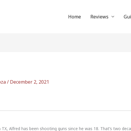
Home
Reviews
Gu
oza
/
December 2, 2021
n TX, Alfred has been shooting guns since he was 18. That’s two dec