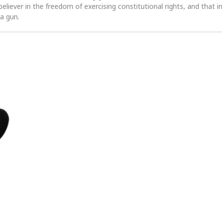
 believer in the freedom of exercising constitutional rights, and that i
 a gun.