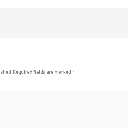
ished.
Required fields are marked
*