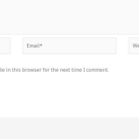
Email*
Web
e in this browser for the next time I comment.