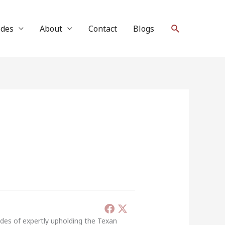
Search
ides
About
Contact
Blogs
ades of expertly upholding the Texan