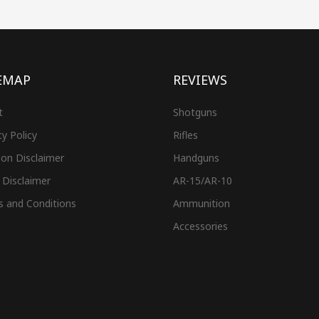
EMAP
REVIEWS
t
Shotguns
cy Policy
Rifles
on Disclaimer
Handguns
 Disclaimer
AR-15/AR-10
s and Conditions
Ammunition
Accessories