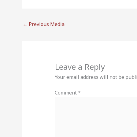
←
Previous Media
Leave a Reply
Your email address will not be publ
Comment
*