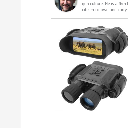
gun culture. He is a firm
citizen to own and carry