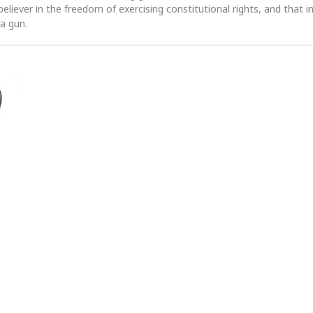
 believer in the freedom of exercising constitutional rights, and that i
 a gun.