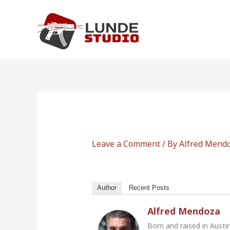
Skip
to
content
Leave a Comment
/ By
Alfred Mend
Author
Recent Posts
Alfred Mendoza
Born and raised in Austi