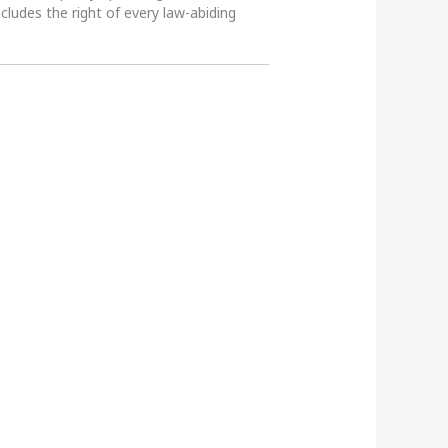
ncludes the right of every law-abiding