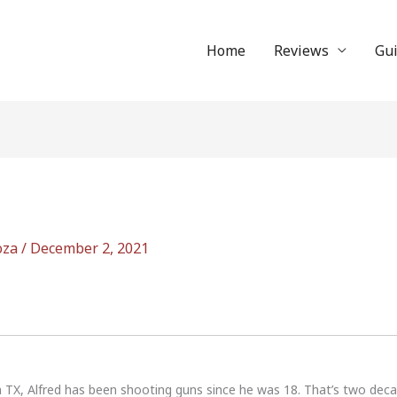
Home
Reviews
Gu
oza
/
December 2, 2021
n TX, Alfred has been shooting guns since he was 18. That’s two dec