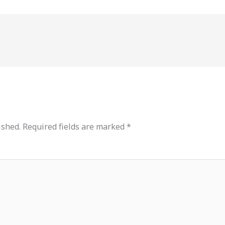
ished.
Required fields are marked
*