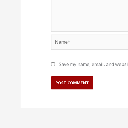
Name*
Save my name, email, and websit