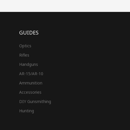
GUIDES
Optics
Rifles
Handguns
AR-15/AR-10
Ammunition
Accessories
DIY Gunsmithing
Hunting