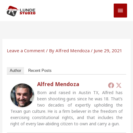
Skip
MAI
to
MEN
content
Leave a Comment
/ By
Alfred Mendoza
/
June 29, 2021
Author
Recent Posts
Alfred Mendoza
Born and raised in Austin TX, Alfred has
been shooting guns since he was 18. That’s
two decades of expertly upholding the
Texan gun culture. He is a firm believer in the freedom of
exercising constitutional rights, and that includes the
right of every law-abiding citizen to own and carry a gun.