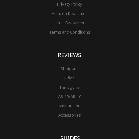
Privacy Policy
Amazon Disclaimer
Legal Disclaimer
Terms and Conditions
REVIEWS
Shotguns
Rifles
Handguns
AR-15/AR-10
Ammunition
Accessories
GUIDES