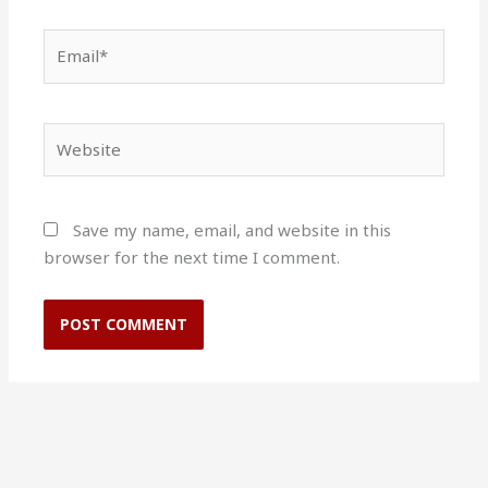
Email*
Website
Save my name, email, and website in this
browser for the next time I comment.