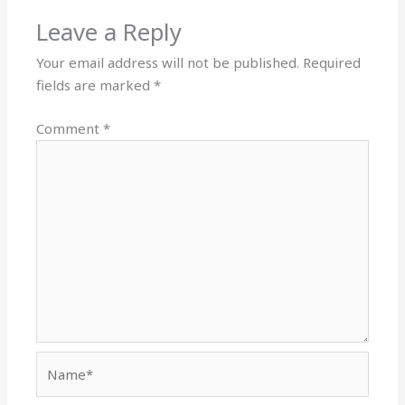
Leave a Reply
Your email address will not be published.
Required
fields are marked
*
Comment
*
Name*