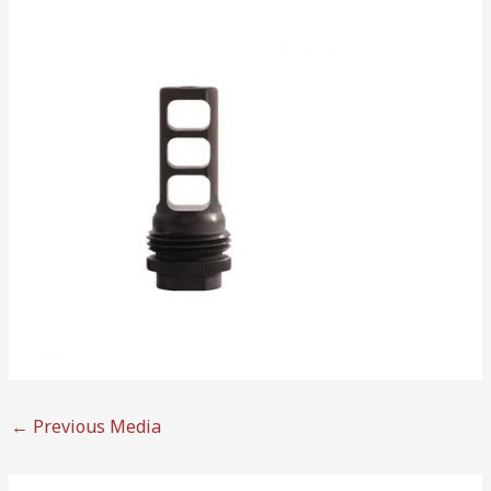
←
Previous Media