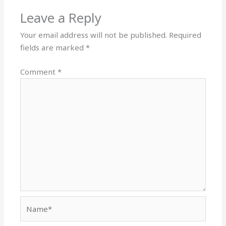
Leave a Reply
Your email address will not be published.
Required
fields are marked
*
Comment
*
Name*