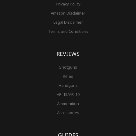
Privacy Policy
Amazon Disclaimer
Legal Disclaimer
Terms and Conditions
REVIEWS
Shotguns
Rifles
Handguns
AR-15/AR-10
Ammunition
Accessories
GUIDES