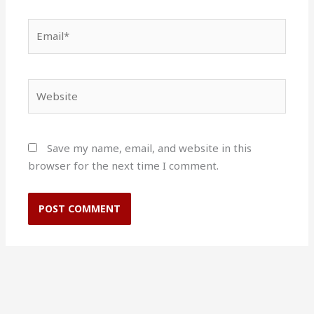
Email*
Website
Save my name, email, and website in this
browser for the next time I comment.