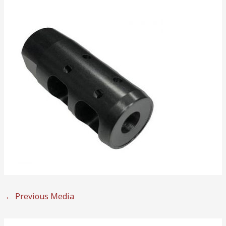
←
Previous Media