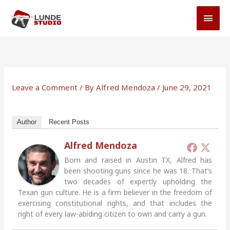
Skip
MAI
to
MEN
content
Leave a Comment
/ By
Alfred Mendoza
/
June 29, 2021
Author
Recent Posts
Alfred Mendoza
Born and raised in Austin TX, Alfred has
been shooting guns since he was 18. That’s
two decades of expertly upholding the
Texan gun culture. He is a firm believer in the freedom of
exercising constitutional rights, and that includes the
right of every law-abiding citizen to own and carry a gun.