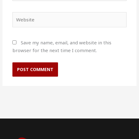
Website
Save my name, email, and website in this
browser for the next time I comment.