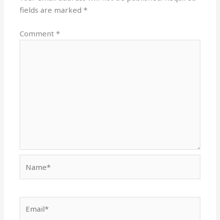
fields are marked
*
Comment
*
Name*
Email*