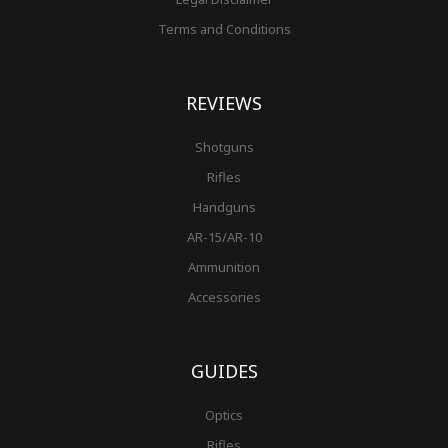
Terms and Conditions
REVIEWS
Shotguns
Rifles
Handguns
AR-15/AR-10
Ammunition
Accessories
GUIDES
Optics
Rifles