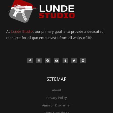
At
Lunde Studio
, our primary goal is to provide a dedicated
resource for all gun enthusiasts from all walks of life.
F
I
P
Y
T
T
R
a
n
i
o
u
w
e
c
s
n
u
m
i
d
e
t
t
t
b
t
d
b
a
e
u
l
t
i
o
g
r
b
r
e
t
o
r
e
e
r
k
a
s
-
m
t
f
SITEMAP
About
Privacy Policy
Amazon Disclaimer
Legal Disclaimer