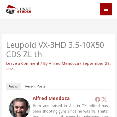
Skip
MAI
to
MEN
content
Leupold VX-3HD 3.5-10X50
CDS-ZL th
Leave a Comment
/ By
Alfred Mendoza
/
September 28,
2022
Author
Recent Posts
Alfred Mendoza
Born and raised in Austin TX, Alfred has
been shooting guns since he was 18. That’s
two decades of expertly upholding the