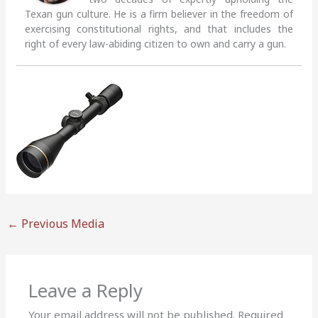
Texan gun culture. He is a firm believer in the freedom of
exercising constitutional rights, and that includes the
right of every law-abiding citizen to own and carry a gun.
←
Previous Media
Leave a Reply
Your email address will not be published.
Required