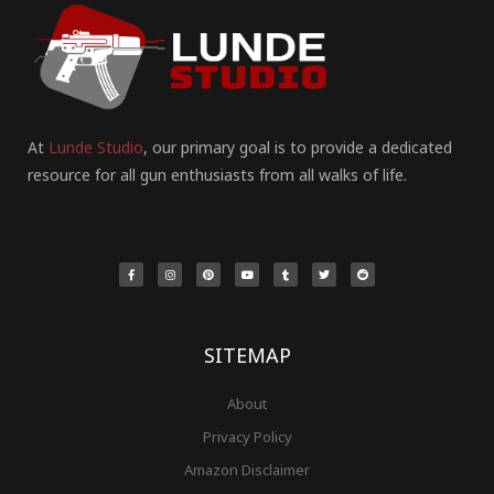
At
Lunde Studio
, our primary goal is to provide a dedicated
resource for all gun enthusiasts from all walks of life.
F
I
P
Y
T
T
R
a
n
i
o
u
w
e
c
s
n
u
m
i
d
e
t
t
t
b
t
d
b
a
e
u
l
t
i
o
g
r
b
r
e
t
o
r
e
e
r
k
a
s
-
m
t
f
SITEMAP
About
Privacy Policy
Amazon Disclaimer