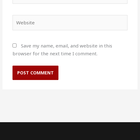
Website
Save my name, email, and website in this
browser for the next time I comment.