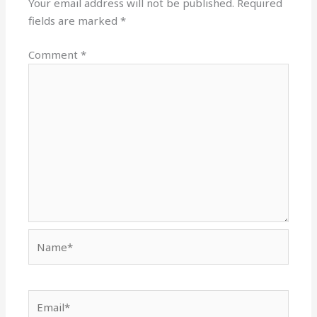
Your email address will not be published.
Required
fields are marked
*
Comment
*
Name*
Email*