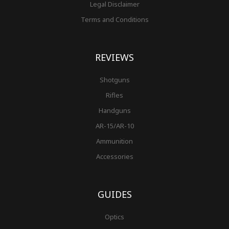
Legal Disclaimer
Terms and Conditions
REVIEWS
Shotguns
Rifles
Handguns
AR-15/AR-10
Ammunition
Accessories
GUIDES
Optics