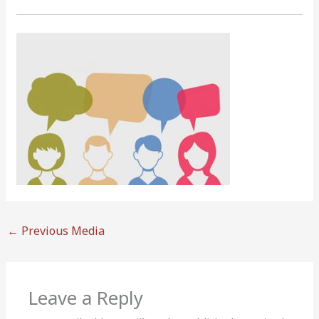
←
Previous Media
Leave a Reply