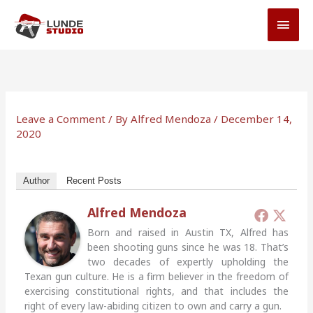
Skip
MAI
to
MEN
content
Leave a Comment
/ By
Alfred Mendoza
/
December 14,
2020
Author
Recent Posts
Alfred Mendoza
Born and raised in Austin TX, Alfred has
been shooting guns since he was 18. That’s
two decades of expertly upholding the
Texan gun culture. He is a firm believer in the freedom of
exercising constitutional rights, and that includes the
right of every law-abiding citizen to own and carry a gun.