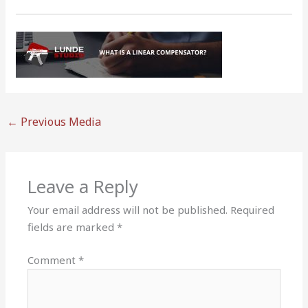
←
Previous Media
Leave a Reply
Your email address will not be published.
Required
fields are marked
*
Comment
*