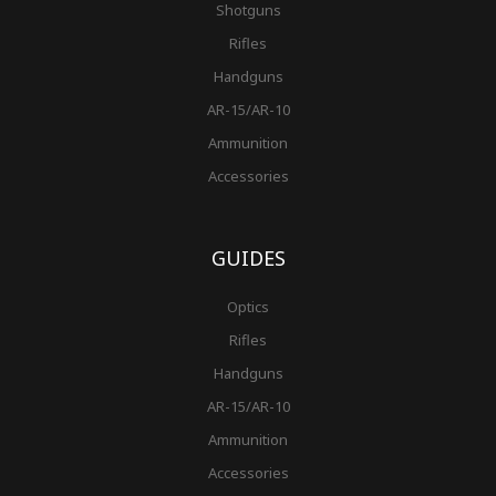
Shotguns
Rifles
Handguns
AR-15/AR-10
Ammunition
Accessories
GUIDES
Optics
Rifles
Handguns
AR-15/AR-10
Ammunition
Accessories