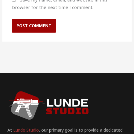
browser for the next time I comment.
At
Lunde Studio
, our primary goal is to provide a dedicated