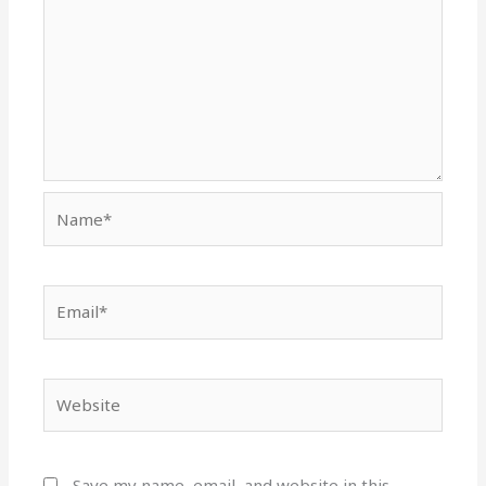
Name*
Email*
Website
Save my name, email, and website in this