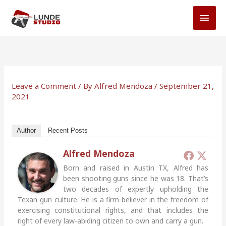
Skip
MAI
to
MEN
content
Leave a Comment
/ By
Alfred Mendoza
/
September 21,
2021
Author
Recent Posts
Alfred Mendoza
Born and raised in Austin TX, Alfred has
been shooting guns since he was 18. That’s
two decades of expertly upholding the
Texan gun culture. He is a firm believer in the freedom of
exercising constitutional rights, and that includes the
right of every law-abiding citizen to own and carry a gun.