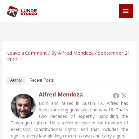
Skip
MAI
to
MEN
content
Leave a Comment
/ By
Alfred Mendoza
/
September 21,
2021
Author
Recent Posts
Alfred Mendoza
Born and raised in Austin TX, Alfred has
been shooting guns since he was 18. That’s
two decades of expertly upholding the
Texan gun culture. He is a firm believer in the freedom of
exercising constitutional rights, and that includes the
right of every law-abiding citizen to own and carry a gun.