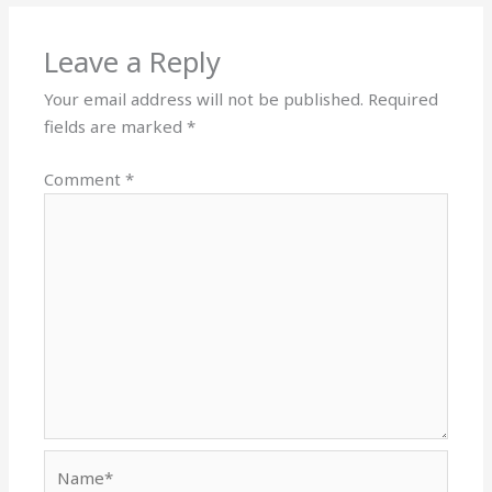
Leave a Reply
Your email address will not be published.
Required
fields are marked
*
Comment
*
Name*