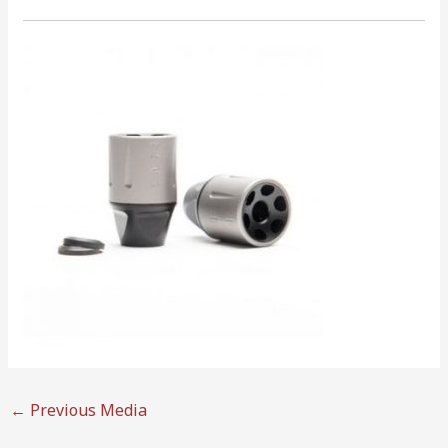
←
Previous Media