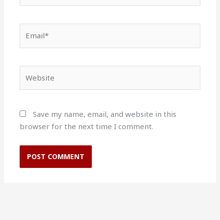
Email*
Website
Save my name, email, and website in this
browser for the next time I comment.