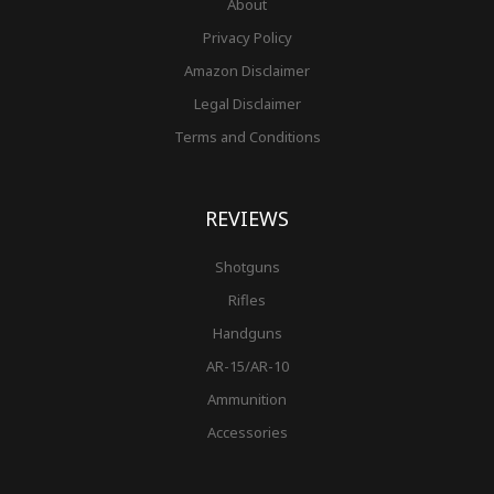
About
Privacy Policy
Amazon Disclaimer
Legal Disclaimer
Terms and Conditions
REVIEWS
Shotguns
Rifles
Handguns
AR-15/AR-10
Ammunition
Accessories